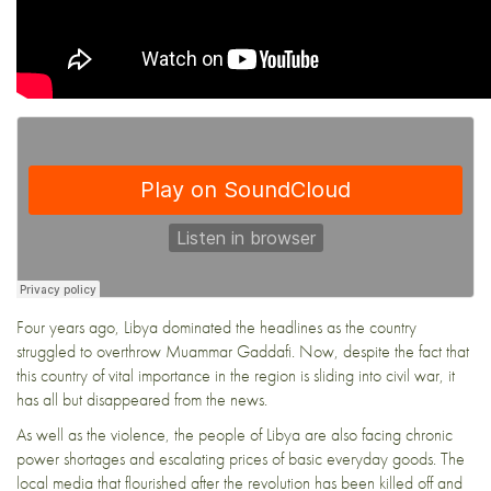
Four years ago, Libya dominated the headlines as the country
struggled to overthrow Muammar Gaddafi. Now, despite the fact that
this country of vital importance in the region is sliding into civil war, it
has all but disappeared from the news.
As well as the violence, the people of Libya are also facing chronic
power shortages and escalating prices of basic everyday goods. The
local media that flourished after the revolution has been killed off and