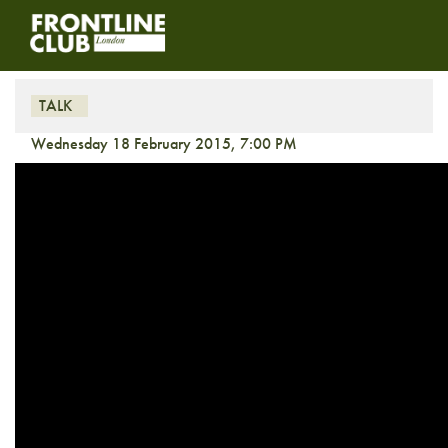
Libya’s Slide Into Civil War
TALK
Wednesday 18 February 2015, 7:00 PM