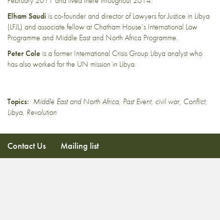
February 2011 and lived there throughout 2014.
Elham Saudi
is co-founder and director of Lawyers for Justice in Libya
(LFJL) and associate fellow at Chatham House’s International Law
Programme and Middle East and North Africa Programme.
Peter Cole
is a former International Crisis Group Libya analyst who
has also worked for the UN mission in Libya.
Topics:
Middle East and North Africa
,
Past Event
,
civil war
,
Conflict
,
Libya
,
Revolution
Contact Us
Mailing list