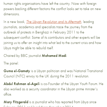
human rights organisations have left the country. Now with foreign
powers backing different factions the conflict looks set to take on new
dimensions.
In a new book,
The Libyan Revolution and its Aftermath
, leading
journalists, academics and specialists trace the journey from the
outbreak of protests in Benghazi in February 2011 to the
subsequent conflict. Some of its contributors and other experts will be
joining us to offer an insight into what led to the current crisis and how
Libya might be able to rebuild itself.
Chaired by BBC journalist
Mohamed Madi
.
The panel:
Guma el-Gamaty
is a Libyan politician and was National Transitional
Council (NTC) envoy to the UK during the 2011 revolution.
Abdul Rahman al-Ageli
is co-Founder of the Libyan Youth Forum. He
also worked as a security coordinator in the Libyan prime minister’s
office.
Mary Fitzgerald
is a journalist who has reported from Libya since