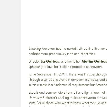
Shouting Fire
examines the naked truth behind this monum
perhaps more precariously than one might think.
Director
Liz Garbus
, and her father
Martin Garbus
upholding a law that is often steeped in controversy.
"One September 11 2001, there was this…psychologica
Through a series of cleverly interwoven interviews and 
in this climate is a fundamental requirement that America
Experts and commentators from left and right share thei
University Professor’s sacking for his controversial view
shirts. For all those who want to know what may lie ahe