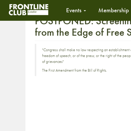
Events
Membership
POSTPONED: Screening 
from the Edge of Free
"Congress shall make no law respecting an establishment of 
freedom of speech, or of the press; or the right of the pe
of grievances"
The First Amendment from the Bill of Rights.