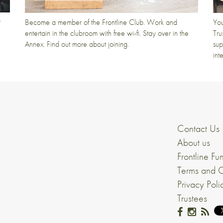
t
Become a member of the Frontline Club. Work and
You
entertain in the clubroom with free wi-fi. Stay over in the
Tru
Annex. Find out more about joining.
sup
int
Contact Us
About us
Frontline Fu
Terms and C
Privacy Poli
Trustees