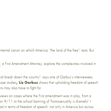
ental canon on which America; "the land of the free", rests. But
; a First Amendment Attorney, explore the complexities involved in
l break down the country" says one of Garbus’s interviewees.
case studies
, Liz Garbus
shows that upholding freedom of speech
ns may also have to fight for.
r views on cases where the First amendment was in play, from a
s on 9/11 to the school banning of "homosexuality is shameful’ t
ad in terms of freedom of speech, not only in America but across