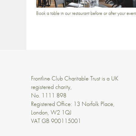
Book a table in our restaurant before or after your even
Frontline Club Charitable Trust is a UK
registered charity,
No. 1111 898
Registered Office: 13 Norfolk Place,
London, W2 1QJ
VAT GB 900115001