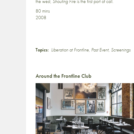
the west,
Shouting Fire
is the first port of call.
80 mins
2008
Topics:
Liberation at Frontline
,
Past Event
,
Screenings
Around the Frontline Club