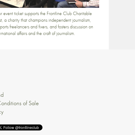
r event ticket supports the Frontline Club Charitable
st, a charity that champions independent journalism,
ports freelancers and fixers, and fosters discussion on
ernational affairs and the craft of journalism.
nd
onditions of Sale
cy