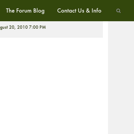
The Forum Blog
Contact Us & Info
CREENING
gust 20, 2010 7:00 PM