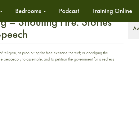
Bedrooms
Podcast
Training Online
– Shouting Fire: Stories
S
Au
 Speech
religion, or prohibiting the free exercise thereof; or abridging the
ople peaceably to assemble, and to petition the government for a redress