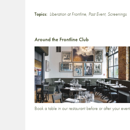
Topics:
Liberation at Frontline
,
Past Event
,
Screenings
Around the Frontline Club
Book a table in our restaurant before or after your even