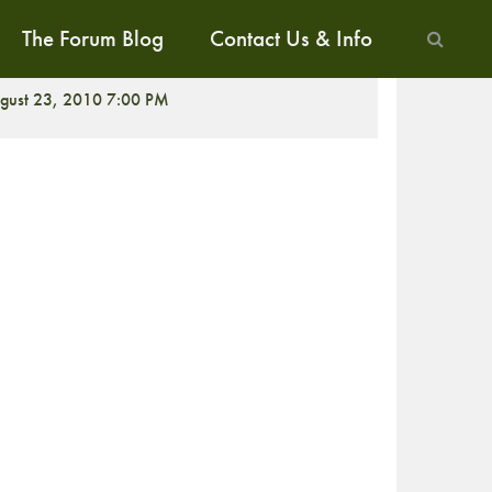
The Forum Blog
Contact Us & Info
CREENING
gust 23, 2010 7:00 PM