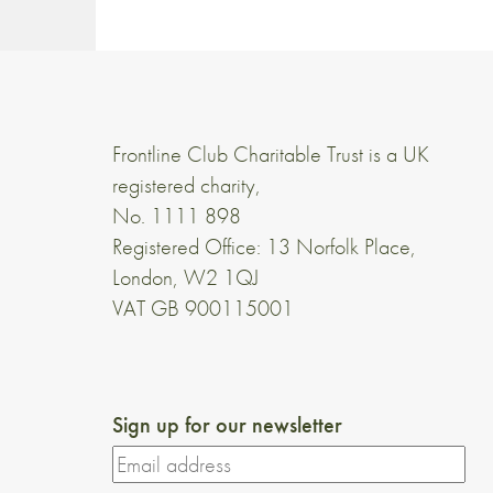
Frontline Club Charitable Trust is a UK
registered charity,
No. 1111 898
Registered Office: 13 Norfolk Place,
London, W2 1QJ
VAT GB 900115001
Sign up for our newsletter