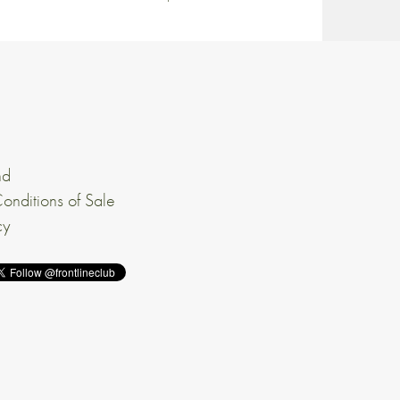
nd
onditions of Sale
cy