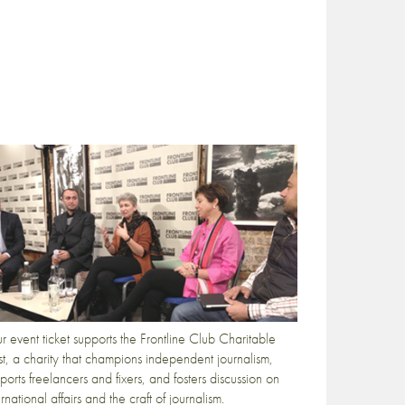
r event ticket supports the Frontline Club Charitable
st, a charity that champions independent journalism,
ports freelancers and fixers, and fosters discussion on
ernational affairs and the craft of journalism.