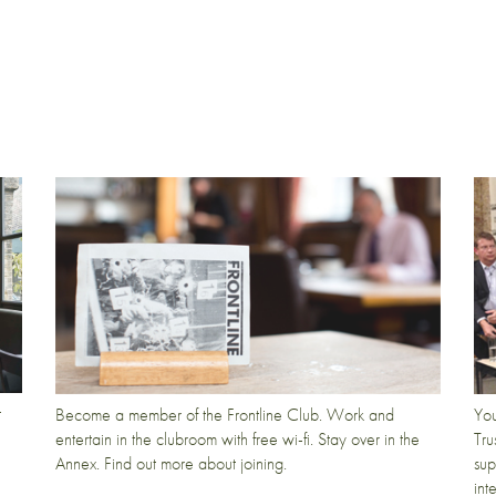
t
Become a member of the Frontline Club. Work and
You
entertain in the clubroom with free wi-fi. Stay over in the
Tru
Annex. Find out more about joining.
sup
int