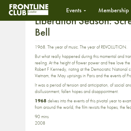
Events
Membership
Liberation Season: Scr
Bell
1968. The year of music. The year of REVOLUTION.
But what really happened during this momental and tra
reeling. At the height of flower power and free love the
Robert F Kennedy, rioting at the Democratic National co
Vietnam, the May uprisings in Paris and the events of Pr
It was a period of tension and anticipation, of social 
disillusionment, fallen hopes and disappointment.
1968
delves into the events of this pivotal year to ex
from around the world, the film revisits the hopes, the fe
90 mins
2008