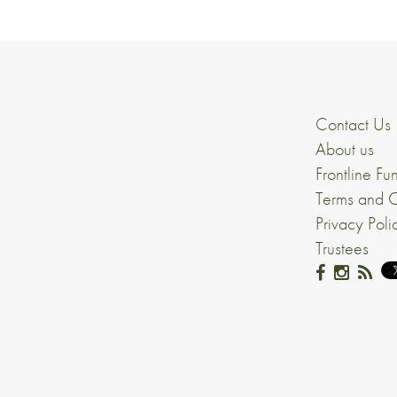
Contact Us
About us
Frontline Fu
Terms and C
Privacy Poli
Trustees