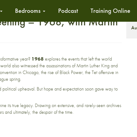
Bedrooms
Podcast
Training Online
eening – 1968, with Martin
S
Au
nsformative year?
1968
explores the events that left the world
 world also witnessed the assassinations of Martin Luther King and
nvention in Chicago, the rise of Black Power, the Tet offensive in
ague spring.
and political upheaval. But hope and expectation soon gave way to
amine its true legacy. Drawing on extensive, and rarely-seen archives
ars and ultimately, the despair of the time.