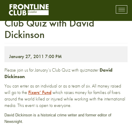
FULLY BOOKED January
Toggl
mobil
Club Quiz with David
navig
Dickinson
January 27, 2011 7:00 PM
Please join us for January’s Club Quiz with quizmaster
David
Dickinson
.
You can enter as an individual or as a team of six. All money raised
will go to the
Fixers’ Fund
which raises money for families of fixers
around the world killed or injured while working with the international
media. This event is open to everyone.
David Dickinson is a historical crime writer and former editor of
Newsnight.