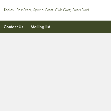
Topics:
Past Event
,
Special Event
,
Club Quiz
,
Fixers Fund
Contact Us
Mailing list