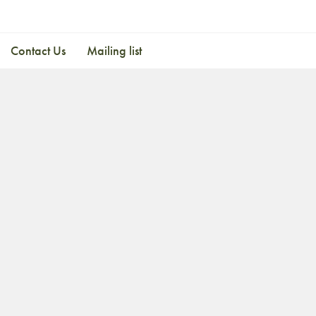
Contact Us
Mailing list