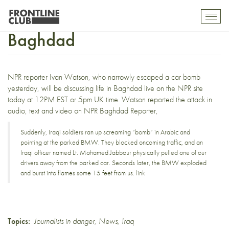
Ivan Watson discusses life In
Toggl
mobil
Baghdad
navig
NPR reporter Ivan Watson, who
narrowly escaped a car bomb
yesterday
, will be discussing life in Baghdad
live on the NPR site
today
at 12PM EST or 5pm UK time. Watson reported the attack in
audio, text and video on
NPR Baghdad Reporter
,
Suddenly, Iraqi soldiers ran up screaming “bomb” in Arabic and
pointing at the parked BMW. They blocked oncoming traffic, and an
Iraqi officer named Lt. Mohamed Jabbour physically pulled one of our
drivers away from the parked car. Seconds later, the BMW exploded
and burst into flames some 15 feet from us.
link
Topics:
Journalists in danger
,
News
,
Iraq