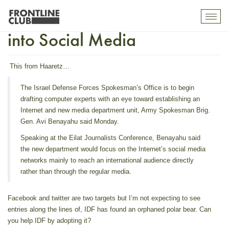
Israel Defense Forces Move
Toggl
mobil
into Social Media
navig
This from
Haaretz
…
The Israel Defense Forces Spokesman’s Office is to begin
drafting computer experts with an eye toward establishing an
Internet and new media department unit, Army Spokesman Brig.
Gen. Avi Benayahu said Monday.
Speaking at the Eilat Journalists Conference, Benayahu said
the new department would focus on the Internet’s social media
networks mainly to reach an international audience directly
rather than through the regular media.
Facebook and twitter are two targets but I’m not expecting to see
entries along the lines of,
IDF has found an orphaned polar bear. Can
you help IDF by adopting it?