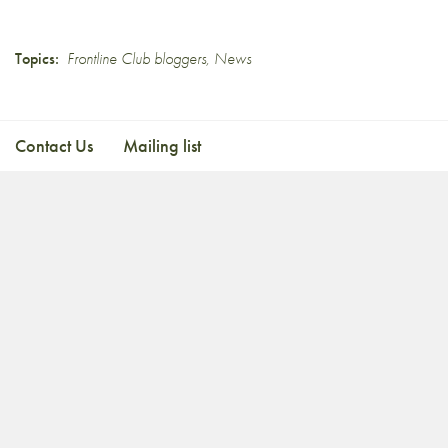
Topics:
Frontline Club bloggers
,
News
Contact Us
Mailing list