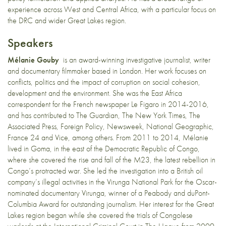
experience across West and Central Africa, with a particular focus on
the DRC and wider Great Lakes region.
Speakers
Mélanie Gouby
is an award-winning investigative journalist, writer
and documentary filmmaker based in London. Her work focuses on
conflicts, politics and the impact of corruption on social cohesion,
development and the environment. She was the East Africa
correspondent for the French newspaper Le Figaro in 2014-2016,
and has contributed to The Guardian, The New York Times, The
Associated Press, Foreign Policy, Newsweek, National Geographic,
France 24 and Vice, among others. From 2011 to 2014, Mélanie
lived in Goma, in the east of the Democratic Republic of Congo,
where she covered the rise and fall of the M23, the latest rebellion in
Congo’s protracted war. She led the investigation into a British oil
company’s illegal activities in the Virunga National Park for the Oscar-
nominated documentary Virunga, winner of a Peabody and duPont-
Columbia Award for outstanding journalism. Her interest for the Great
Lakes region began while she covered the trials of Congolese