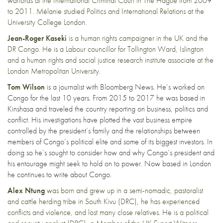
warlords at the International Criminal Court in The Hague from 2009
to 2011. Mélanie studied Politics and International Relations at the
University College London.
Jean-Roger Kaseki
is a human rights campaigner in the UK and the
DR Congo. He is a Labour councillor for Tollington Ward, Islington
and a human rights and social justice research institute associate at the
London Metropolitan University.
Tom Wilson
is a journalist with Bloomberg News. He’s worked on
Congo for the last 10 years. From 2015 to 2017 he was based in
Kinshasa and traveled the country reporting on business, politics and
conflict. His investigations have plotted the vast business empire
controlled by the president’s family and the relationships between
members of Congo’s political elite and some of its biggest investors. In
doing so he’s sought to consider how and why Congo’s president and
his entourage might seek to hold on to power. Now based in London
he continues to write about Congo.
Alex Ntung
was born and grew up in a semi-nomadic, pastoralist
and cattle herding tribe in South Kivu (DRC), he has experienced
conflicts and violence, and lost many close relatives. He is a political