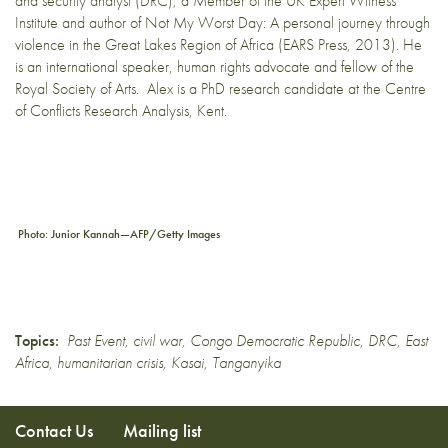
and security analyst (DRC), a Member of the UK Expert Witness
Institute and author of Not My Worst Day: A personal journey through
violence in the Great Lakes Region of Africa (EARS Press, 2013). He
is an international speaker, human rights advocate and fellow of the
Royal Society of Arts. Alex is a PhD research candidate at the Centre
of Conflicts Research Analysis, Kent.
Photo: Junior Kannah—AFP/Getty Images
Topics:
Past Event
,
civil war
,
Congo Democratic Republic
,
DRC
,
East
Africa
,
humanitarian crisis
,
Kasai
,
Tanganyika
Contact Us
Mailing list