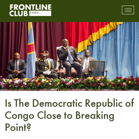
Toggl
mobil
navig
Is The Democratic Republic of
Congo Close to Breaking
Point?