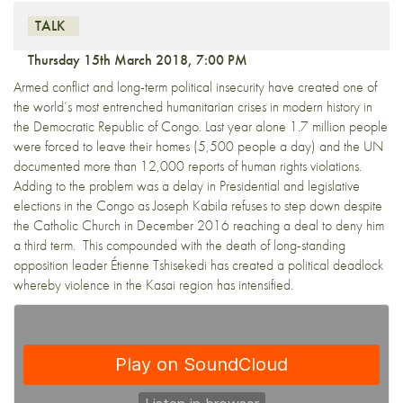
TALK
Thursday 15th March 2018, 7:00 PM
Armed conflict and long-term political insecurity have created one of
the world’s most entrenched humanitarian crises in modern history in
the Democratic Republic of Congo. Last year alone 1.7 million people
were forced to leave their homes (5,500 people a day) and the UN
documented more than 12,000 reports of human rights violations.
Adding to the problem was a delay in Presidential and legislative
elections in the Congo as Joseph Kabila refuses to step down despite
the Catholic Church in December 2016 reaching a deal to deny him
a third term. This compounded with the death of long-standing
opposition leader Étienne Tshisekedi has created a political deadlock
whereby violence in the Kasai region has intensified.