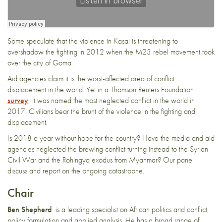
Some speculate that the violence in Kasai is threatening to
overshadow the fighting in 2012 when the M23 rebel movement took
over the city of Goma.
Aid agencies claim it is the worst-affected area of conflict
displacement in the world. Yet in a Thomson Reuters Foundation
survey
, it was named the most neglected conflict in the world in
2017. Civilians bear the brunt of the violence in the fighting and
displacement.
Is 2018 a year without hope for the country? Have the media and aid
agencies neglected the brewing conflict turning instead to the Syrian
Civil War and the Rohingya exodus from Myanmar? Our panel
discuss and report on the ongoing catastrophe.
Chair
Ben Shepherd
is a leading specialist on African politics and conflict,
policy formulation and applied analysis. He has a broad range of