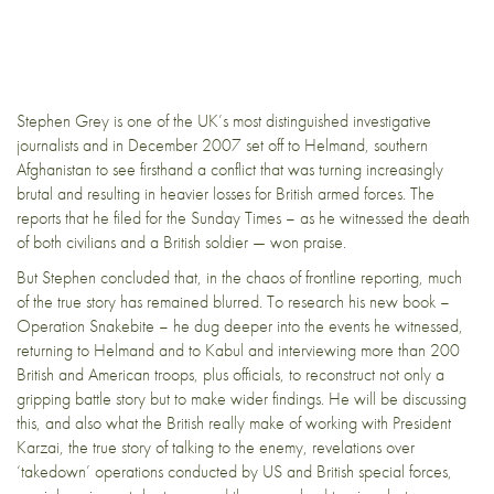
Stephen Grey is one of the UK’s most distinguished investigative
journalists and in December 2007 set off to Helmand, southern
Afghanistan to see firsthand a conflict that was turning increasingly
brutal and resulting in heavier losses for British armed forces. The
reports that he filed for the Sunday Times – as he witnessed the death
of both civilians and a British soldier — won praise.
But Stephen concluded that, in the chaos of frontline reporting, much
of the true story has remained blurred. To research his new book –
Operation Snakebite – he dug deeper into the events he witnessed,
returning to Helmand and to Kabul and interviewing more than 200
British and American troops, plus officials, to reconstruct not only a
gripping battle story but to make wider findings. He will be discussing
this, and also what the British really make of working with President
Karzai, the true story of talking to the enemy, revelations over
‘takedown’ operations conducted by US and British special forces,