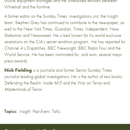
crucial equipment shortages and the unresolved tensions between
Whitehall and the frontline.
A former editor on the Sunday Times’ investigations unit, the Insight
team,
Stephen Grey has continued to contribute to the newspaper, as
well to the New York Times, Guardian, Times, Independent, New
Statesman and Newsweek. He is best known for his world exclusive
revelations on the CIA’s secret rendition program. He has reported for
Channel 4’s Dispatches, BBC Newsnight, BBC Radio Four and the
World Service. He has been nominated for, and won, several major
press awards.
Nick Fielding
is a journalist and former Senior Sunday Times
journalist leading global investigations. He is the author of two books:
Defending the Realm: Inside MI5 and the War on Terror
and
Masterminds of Terror.
Topics:
Insight
,
Past Event
,
Talks