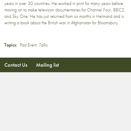
years in over 30 countries. He worked in print for many years before
moving on to make television documentaries for Channel Four, BBC2,
and Sky One. He has just returned from six months in Helmand and is
writing a book about the British war in Afghanistan for Bloomsbury.
Topics:
Past Event
,
Talks
Contact Us
Mailing list