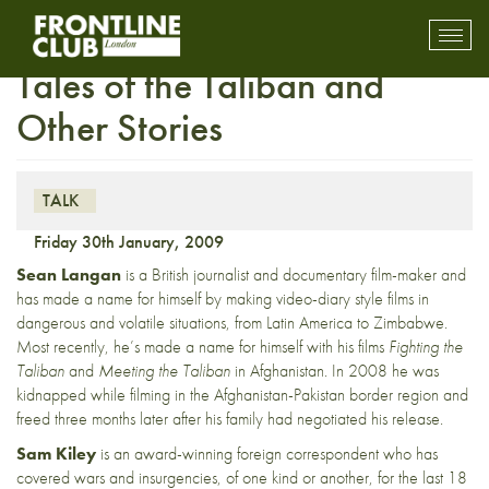
Insight with Sean Langan:
Toggl
mobil
Tales of the Taliban and
navig
Other Stories
TALK
Friday 30th January, 2009
Sean Langan
is a British journalist and documentary film-maker and
has made a name for himself by making video-diary style films in
dangerous and volatile situations, from Latin America to Zimbabwe.
Most recently, he’s made a name for himself with his films
Fighting the
Taliban
and
Meeting the Taliban
in Afghanistan.
In 2008 he was
kidnapped while filming in the Afghanistan-Pakistan border region and
freed three months later after his family had negotiated his release.
Sam Kiley
is an award-winning foreign correspondent who has
covered wars and insurgencies, of one kind or another, for the last 18