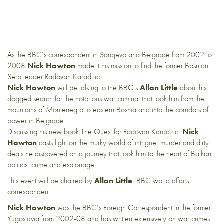
As the BBC’s correspondent in Sarajevo and Belgrade from 2002 to
2008
Nick Hawton
made it his mission to find the former Bosnian
Serb leader Radovan Karadzic.
Nick Hawton
will be talking to the BBC’s
Allan Little
about his
dogged search for the notorious war criminal that took him from the
mountains of Montenegro to eastern Bosnia and into the corridors of
power in Belgrade.
Discussing his new book The Quest for Radovan Karadzic,
Nick
Hawton
casts light on the murky world of intrigue, murder and dirty
deals he discovered on a journey that took him to the heart of Balkan
politics, crime and espionage.
This event will be chaired by
Allan Little
, BBC world affairs
correspondent
Nick Hawton
was the BBC’s Foreign Correspondent in the former
Yugoslavia from 2002-08 and has written extensively on war crimes