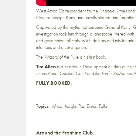
West Africa Correspondent for the
Financial Times
and f
General Joseph Kony and unveils hidden and forgotten 
Captivated by the myths that surround General Kony, G
investigation took him through a landscape littered wi
and government officials, witch doctors and missionaries
infamous and elusive general…
The
Wizard of the Nile
is his first book.
Tim Allen
is a Reader in Development Studies at the 
International Criminal Court and the Lord’s Resistance 
FULLY BOOKED.
Topics:
Africa
,
Insight
,
Past Event
,
Talks
Around the Frontline Club