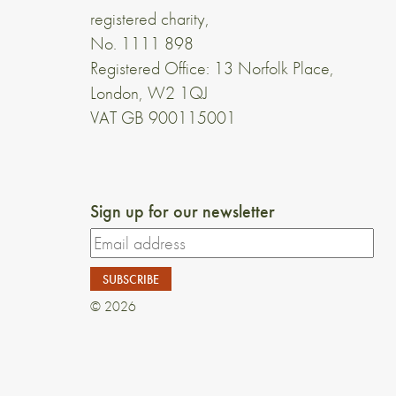
registered charity,
No. 1111 898
Registered Office: 13 Norfolk Place,
London, W2 1QJ
VAT GB 900115001
Sign up for our newsletter
© 2026