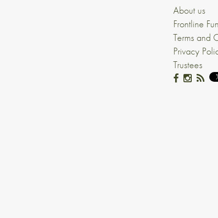
About us
Frontline Fu
Terms and C
Privacy Poli
Trustees