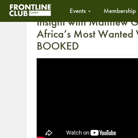
Events
Membership
Insight with Matthew G
Africa’s Most Wanted 
BOOKED