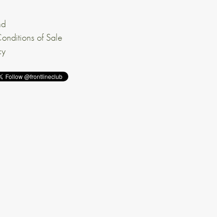
nd
onditions of Sale
cy