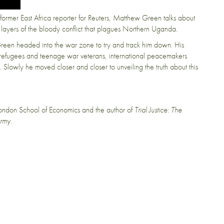
ormer East Africa reporter for Reuters, Matthew Green talks about
layers of the bloody conflict that plagues Northern Uganda.
reen headed into the war zone to try and track him down. His
th refugees and teenage war veterans, international peacemakers
. Slowly he moved closer and closer to unveiling the truth about this
London School of Economics and the author of
Trial Justice: The
Army.