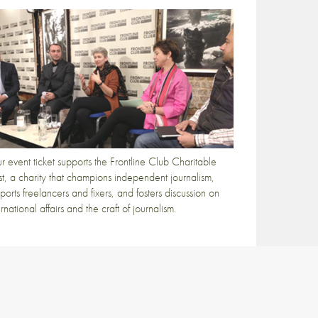
r event ticket supports the Frontline Club Charitable
st, a charity that champions independent journalism,
ports freelancers and fixers, and fosters discussion on
ernational affairs and the craft of journalism.