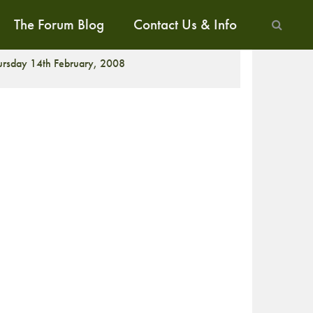
The Forum Blog
Contact Us & Info
ALK
ursday 14th February, 2008