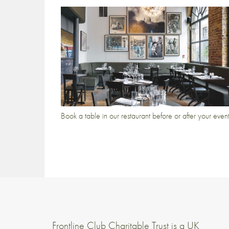
Book a table in our restaurant before or after your even
Frontline Club Charitable Trust is a UK