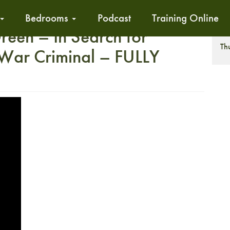
Bedrooms
Podcast
Training Online
reen – In Search for
T
Th
War Criminal – FULLY