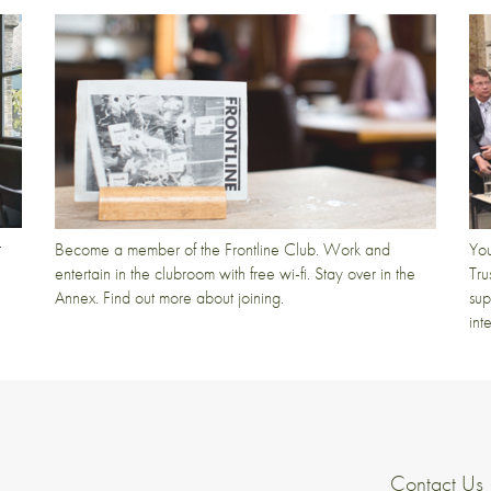
t
Become a member of the Frontline Club. Work and
You
entertain in the clubroom with free wi-fi. Stay over in the
Tru
Annex. Find out more about joining.
sup
int
Contact Us