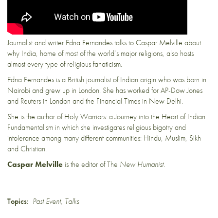
Journalist and writer Edna Fernandes talks to Caspar Melville about
why India, home of most of the world’s major religions, also hosts
almost every type of religious fanaticism.
Edna Fernandes is a British journalist of Indian origin who was born in
Nairobi and grew up in London. She has worked for AP-Dow Jones
and Reuters in London and the Financial Times in New Delhi.
She is the author of Holy Warriors: a Journey into the Heart of Indian
Fundamentalism in which she investigates religious bigotry and
intolerance among many different communities: Hindu, Muslim, Sikh
and Christian.
Caspar Melville
is the editor of The
New Humanist
.
Topics:
Past Event
,
Talks