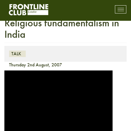
Insight with Edna Fernandes:
Toggl
mobil
Religious fundamentalism in
navig
India
TALK
Thursday 2nd August, 2007