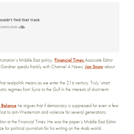
stration’s Middle East policy,
Financial Times
Associate Editor
d Gardner speaks frankly with Channel 4 News’
Jon Snow
about
at realpolitik means as we enter the 21st century. Truly ‘smart
c regimes from Syria to the Gulf in the interests of short-term
e Balance
he argues that if democracy is suppressed for even a few
lost to anti-Westernism and violence for several generations.
tor at the Financial Times. He was the paper’s Middle East Editor
r political journalism for his writing on the Arab world.