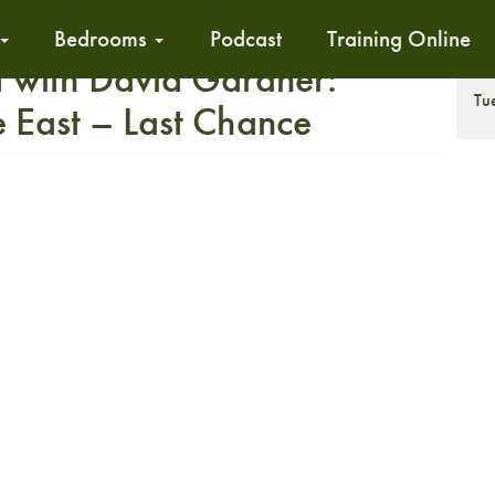
Bedrooms
Podcast
Training Online
 with David Gardner:
T
Tu
East – Last Chance