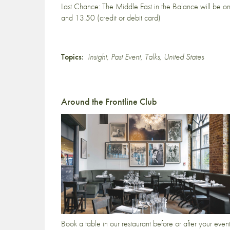
Last Chance: The Middle East in the Balance will be on 
and 13.50 (credit or debit card)
Topics:
Insight
,
Past Event
,
Talks
,
United States
Around the Frontline Club
Book a table in our restaurant before or after your even