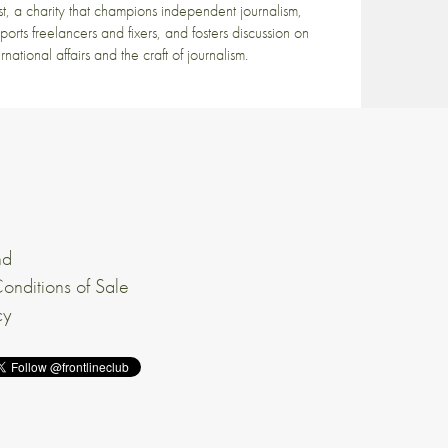
st, a charity that champions independent journalism,
ports freelancers and fixers, and fosters discussion on
ernational affairs and the craft of journalism.
nd
onditions of Sale
cy