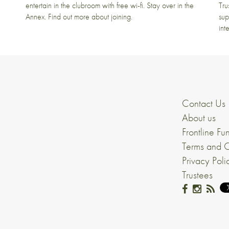
entertain in the clubroom with free wi-fi. Stay over in the
Tru
Annex. Find out more about joining.
sup
int
Contact Us
About us
Frontline Fu
Terms and C
Privacy Poli
Trustees