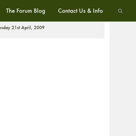
The Forum Blog
Contact Us & Info
ALK
esday 21st April, 2009