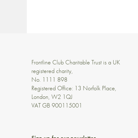
Frontline Club Charitable Trust is a UK
registered charity,
No. 1111 898
Registered Office: 13 Norfolk Place,
London, W2 1QJ
VAT GB 900115001
Sign up for our newsletter