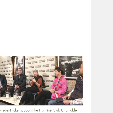
r event ticket supports the Frontline Club Charitable