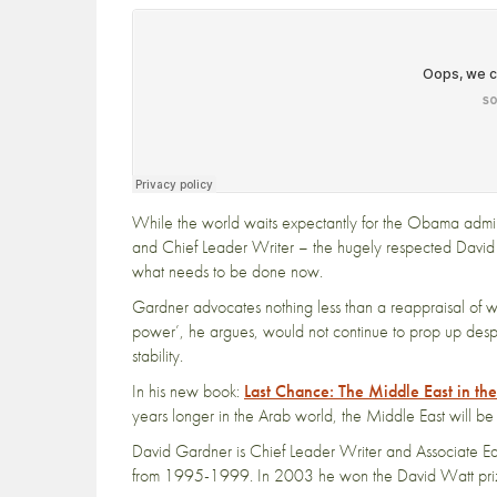
While the world waits expectantly for the Obama admini
and Chief Leader Writer – the hugely respected Davi
what needs to be done now.
Gardner advocates nothing less than a reappraisal of wh
power’, he argues, would not continue to prop up despoti
stability.
In his new book:
Last Chance: The Middle East in th
years longer in the Arab world, the Middle East will be 
David Gardner is Chief Leader Writer and Associate Edi
from 1995-1999. In 2003 he won the David Watt prize fo