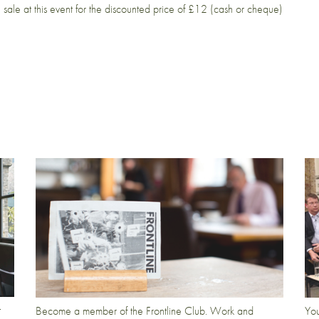
sale at this event for the discounted price of £12 (cash or cheque)
t
Become a member of the Frontline Club. Work and
You