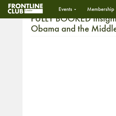
Events
Membership
FULLY BOOKED Insight
Obama and the Middle 