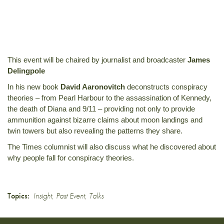
This event will be chaired by journalist and broadcaster
James
Delingpole
In his new book
David Aaronovitch
deconstructs conspiracy
theories – from Pearl Harbour to the assassination of Kennedy,
the death of Diana and 9/11 – providing not only to provide
ammunition against bizarre claims about moon landings and
twin towers but also revealing the patterns they share.
The Times columnist will also discuss what he discovered about
why people fall for conspiracy theories.
Topics:
Insight
,
Past Event
,
Talks