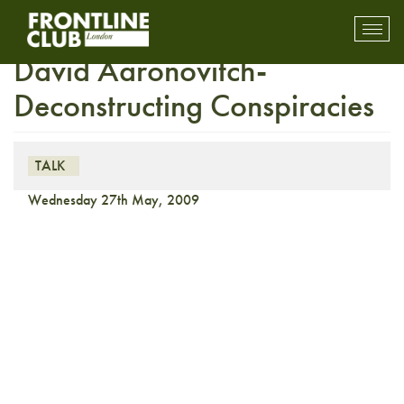
FULLY BOOKED Insight with
Toggl
mobil
David Aaronovitch-
navig
Deconstructing Conspiracies
TALK
Wednesday 27th May, 2009