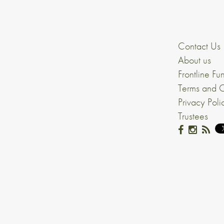
Contact Us
About us
Frontline Fu
Terms and C
Privacy Poli
Trustees