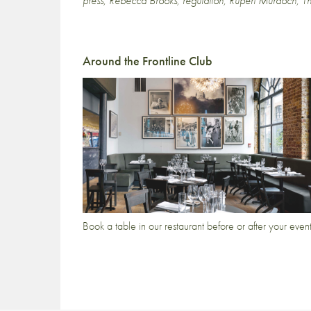
press
,
Rebecca Brooks
,
regulation
,
Rupert Murdoch
,
T
Around the Frontline Club
Book a table in our restaurant before or after your even