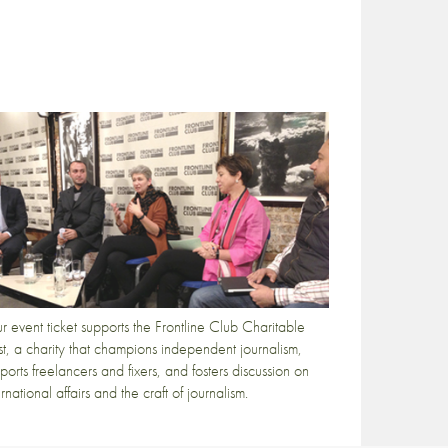
r event ticket supports the Frontline Club Charitable
st, a charity that champions independent journalism,
ports freelancers and fixers, and fosters discussion on
ernational affairs and the craft of journalism.