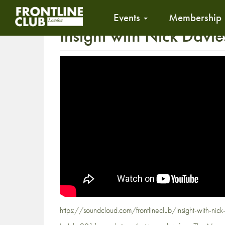
Events
Membership
Insight with Nick Davie
https://soundcloud.com/frontlineclub/insight-with-nick