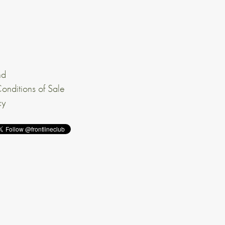
nd
onditions of Sale
cy