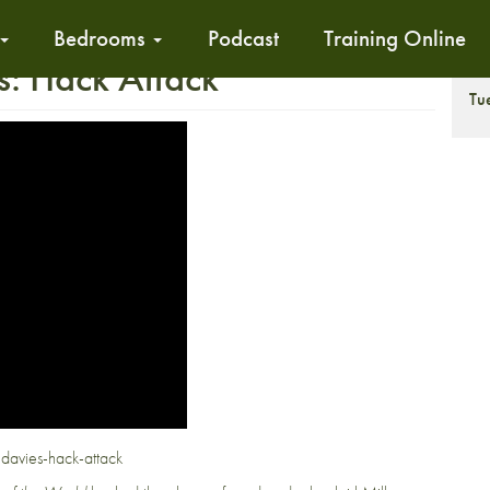
Bedrooms
Podcast
Training Online
s: Hack Attack
T
Tu
-davies-hack-attack