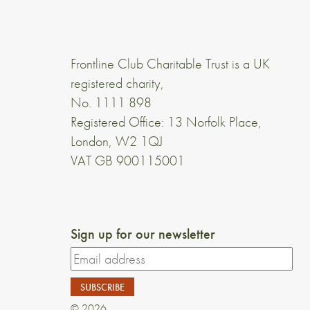
Frontline Club Charitable Trust is a UK
registered charity,
No. 1111 898
Registered Office: 13 Norfolk Place,
London, W2 1QJ
VAT GB 900115001
Sign up for our newsletter
© 2026