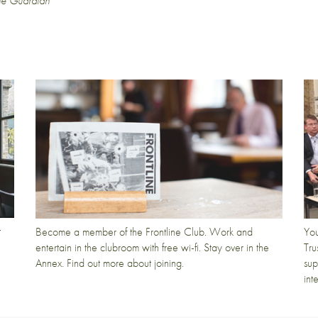
he Guardian
t
Become a member of the Frontline Club. Work and
You
entertain in the clubroom with free wi-fi. Stay over in the
Tru
Annex. Find out more about joining.
sup
int