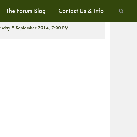
The Forum Blog
Contact Us & Info
ALK
esday 9 September 2014, 7:00 PM