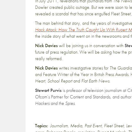
In July 2011, revelations that journalists from
The News 
Dowler created public outrage. But we were soon to learn
revealed a scandal that has since engulfed Fleet Stree
The man behind that story, and the years of investigati
Hack Attack: How The Truth Caught Up With Rupert 
the inside story of what went on in the newsrooms and t
Nick Davies
will be joining us in conversation with
Ste
future of press regulation. We will be asking how the
really reformed.
Nick Davies
writes investigative stories for
The Guardi
and Feature Writer of the Year in British Press Awards. 
Heart
,
School Report
and
Flat Earth News.
Stewart Purvis
is professor of television journalism at 
Ofcom’s Partner for Content and Standards, and author
Hackers and the Spies.
Topics:
Journalism
,
Media
,
Past Event
,
Fleet Street
,
Le