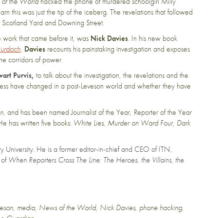
of the World
hacked the phone of murdered schoolgirl Milly
 this was just the tip of the iceberg. The revelations that followed
t, Scotland Yard and Downing Street.
ve work that came before it, was
Nick Davies
. In his new book
Murdoch
,
Davies
recounts his painstaking investigation and exposes
he corridors of power.
wart Purvis,
to talk about the investigation, the revelations and the
 press have changed in a post-Leveson world and whether they have
an
, and has been named Journalist of the Year, Reporter of the Year
He has written five books:
White Lies
,
Murder on Ward Four
,
Dark
City University. He is a former editor-in-chief and CEO of ITN,
 of
When Reporters Cross The Line: The Heroes, the Villains, the
veson
,
media
,
News of the World
,
Nick Davies
,
phone hacking
,