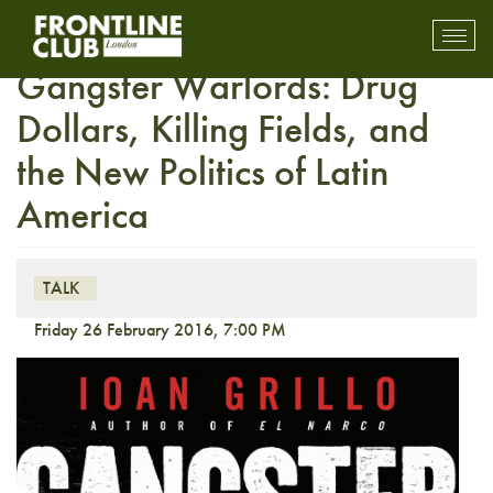
Insight with Ioan Grillo –
Toggl
mobil
Gangster Warlords: Drug
navig
Dollars, Killing Fields, and
the New Politics of Latin
America
TALK
Friday 26 February 2016, 7:00 PM