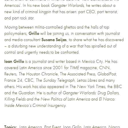
Americas’. In his new book
Gangster Warlords,
he writes about a
new kind of criminal kingpin that has arisen: part CEO, part terrorist,
and part rock star.
Moving between militia-controlled ghettos and the halls of top
policymakers,
Grillo
will be joining us, in conversation with journalist
and media consultant
Susana Seijas
, to share what he has discovered
– a disturbing new understanding of a war that has spiralled out of
control and urgently needs to be confronted.
Ioan Grillo
is a journalist and writer based in Mexico City. He has
covered Latin America since 2001 for
TIME
magazine, CNN,
Reuters,
The Houston Chronicle
, The Associated Press, GlobalPost,
France 24, CBC,
The Sunday Telegraph
,
Letras Libres
and many
others. His work has also appeared in
The New York Times
, the BBC
and
the Guardian
. He is author of
Gangster Warlords: Drug Dollars,
Killing Fields and the New Politics of Latin America
and
El Narco:
Inside Mexico’s Criminal Insurgency
.
Topics:
Latin America
,
Past Event
,
Ioan Grillo
,
Latin America
,
Narco