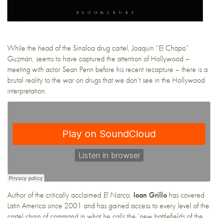
While the head of the Sinaloa drug cartel, Joaquin “El Chapo”
Guzmán, seems to have captured the attention of Hollywood –
meeting with actor Sean Penn before his recent recapture – there is a
brutal reality to the war on drugs that we don’t see in the Hollywood
interpretation.
Author of the critically acclaimed
El Narco
,
Ioan Grillo
has covered
Latin America since 2001 and has gained access to every level of the
cartel chain of command in what he calls the ‘new battlefields of the