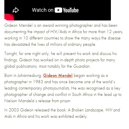
Gideon Mendel is an award winning photographer and has been
documenting the impact of HIV/Aids in Africa for more than 12 years,
working in 10 different countries to show the many ways the disease
has devastated the lives of millions of ordinary people.
Tonight, for one night only, he will present his work and discuss his
findings. Gideon has worked on in-depth photo projects for many
global publications, most notably for the
Guardian
.
Born in Johannesburg,
Gideon Mendel
began working as a
photographer in 1983 and has since become one of the world’s
leading contemporary photojournalists. He was recognised as a key
photographer of change and conflict in South Africa in the lead up to
Nelson Mandela’s release from prison.
In 2003 Gideon released the book:
A Broken Landscape, HIV and
Aids in Africa
and his work was exhibited widely.