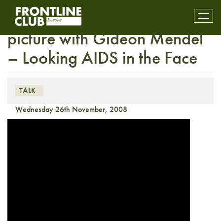
HIV / AIDS Season – In the
Toggl
mobil
picture with Gideon Mendel
navig
– Looking AIDS in the Face
TALK
Wednesday 26th November, 2008