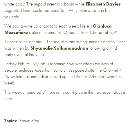
wrote about
The unpaid internship boom
while
Elizabeth Davies
suggested there could be benefits in
Why Internships can be
valuable
.
We post a write up of our talks each week: Here’s
Gianluca
Mezzofiore
‘s piece:
Internships, Opportunity or Cheap Labour?
Plunder of the oceans – The rise of pirate fishing, impacts and solutions
was written by
Shyamalie Satkunanadnan
following a third
party event at the Club.
Lindsey Hilsum: ‘My job is reporting how war affects the lives of
people’
includes video from our archives posted after the
Channel 4
News
international editor picked up the Charles Wheeler award this
week.
The weekly round-up of the events coming up in the next seven days is
here
.
Topics:
Forum Blog