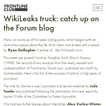
From internships to the
Toggl
mobil
WikiLeaks truck: catch up on
navig
the Forum blog
Here’s a round-up of this week’s blog posts, which began with an
anonymous piece about
the life of an intern
and ended with a piece
by
Ryan Gallagher
In praise of… the WikiLeaks truc
k.
This week we posted
Frontline: Vaughan Smith Shot in Kosovo
(1998)
, the second of two excerpts from the newly revised and
updated edition of
Frontline
by David Loyn,
published last month
by
Summersdale. Here’s the first of the excerpts:
Frontline: a high peak of
journalism
The time for silence is over: Journalists and sexual violenc
e by
Julie
Tomlin
was published following the publication of
a new report
by
Lauren Wolfe of the Committee to Protect Journalists.
We had two further pieces about Internships:
Alex Varley-Winter