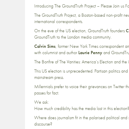
Introducing The GroundTruth Project – Please Join us Fo
The GroundTruth Project, a Boston-based non-profit news
international correspondents.
On the eve of the US election, GroundTruth founders
C
GroundTruth to the London media community.
Calvin Sims
, former New York Times correspondent an
with columnist and author
Laurie Penny
and GroundTruth
The Bonfire of The Vanities: America’s Election and the 
This US election is unprecedented. Partisan politics and
mainstream press.
Millennials prefer to voice their grievances on Twitter 
passes for fact.
We ask:
How much credibility has the media lost in this election
Where does journalism fit in the polarised political a
discourse?