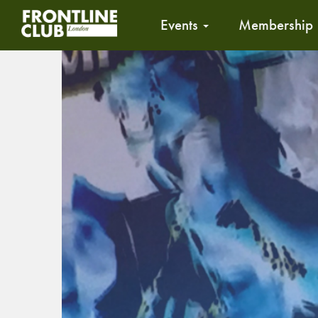
Events
Membership