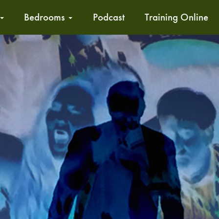
Bedrooms
Podcast
Training Online