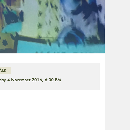
ALK
iday 4 November 2016, 6:00 PM