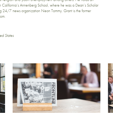
hern California’s Annenberg School, where he was a Dean’s Scholar
ving 24/7 news organization Neon Tommy. Grant is the former
com.
ed States