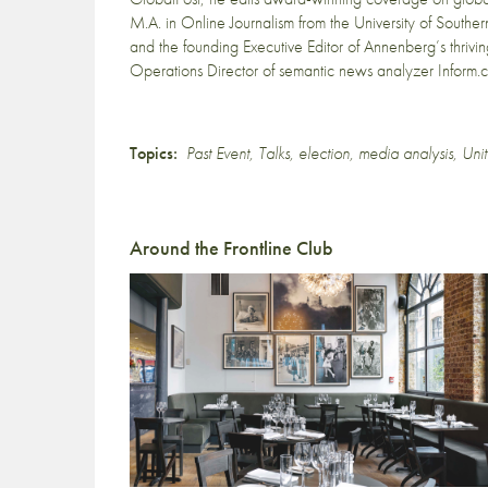
M.A. in Online Journalism from the University of Sout
and the founding Executive Editor of Annenberg’s thri
Operations Director of semantic news analyzer Inform.
Topics:
Past Event
,
Talks
,
election
,
media analysis
,
Unit
Around the Frontline Club