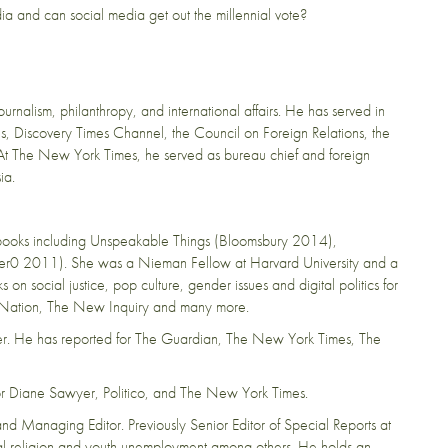
edia and can social media get out the millennial vote?
rnalism, philanthropy, and international affairs. He has served in
s, Discovery Times Channel, the Council on Foreign Relations, the
 At The New York Times, he served as bureau chief and foreign
ia.
ive books including Unspeakable Things (Bloomsbury 2014),
r0 2011). She was a Nieman Fellow at Harvard University and a
n social justice, pop culture, gender issues and digital politics for
 Nation, The New Inquiry and many more.
ster. He has reported for The Guardian, The New York Times, The
 for Diane Sawyer, Politico, and The New York Times.
nd Managing Editor. Previously Senior Editor of Special Reports at
l religion and youth unemployment among others. He holds an