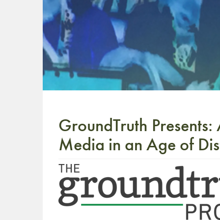
GroundTruth Presents: 
Media in an Age of Dis