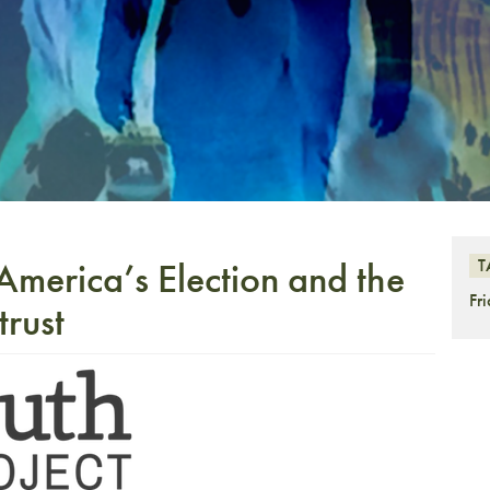
America’s Election and the
T
Fr
trust