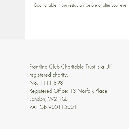
Book a table in our restaurant before or after your even
Frontline Club Charitable Trust is a UK
registered charity,
No. 1111 898
Registered Office: 13 Norfolk Place,
London, W2 1QJ
VAT GB 900115001