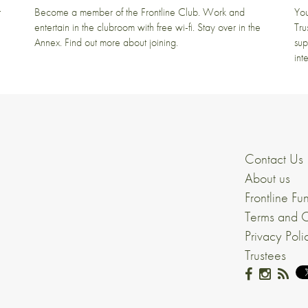
t
Become a member of the Frontline Club. Work and
You
entertain in the clubroom with free wi-fi. Stay over in the
Tru
Annex. Find out more about joining.
sup
int
Contact Us
About us
Frontline Fu
Terms and C
Privacy Poli
Trustees