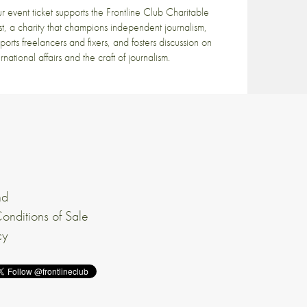
r event ticket supports the Frontline Club Charitable
st, a charity that champions independent journalism,
ports freelancers and fixers, and fosters discussion on
ernational affairs and the craft of journalism.
nd
onditions of Sale
cy