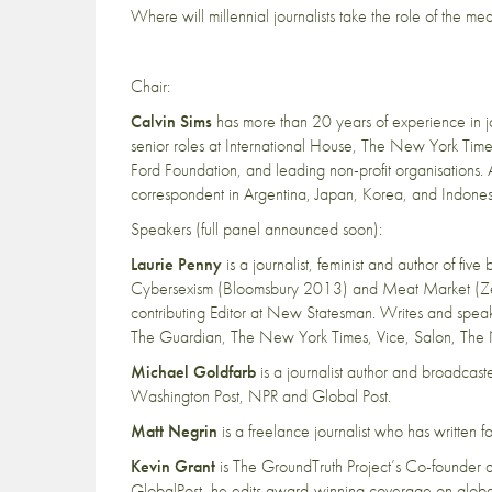
Where will millennial journalists take the role of the m
Chair:
Calvin Sims
has more than 20 years of experience in jou
senior roles at International House, The New York Time
Ford Foundation, and leading non-profit organisations.
correspondent in Argentina, Japan, Korea, and Indones
Speakers (full panel announced soon):
Laurie Penny
is a journalist, feminist and author of f
Cybersexism (Bloomsbury 2013) and Meat Market (Ze
contributing Editor at New Statesman. Writes and speaks o
The Guardian, The New York Times, Vice, Salon, The
Michael Goldfarb
is a journalist author and broadca
Washington Post, NPR and Global Post.
Matt Negrin
is a freelance journalist who has written
Kevin Grant
is The GroundTruth Project’s Co-founder a
GlobalPost, he edits award-winning coverage on globa