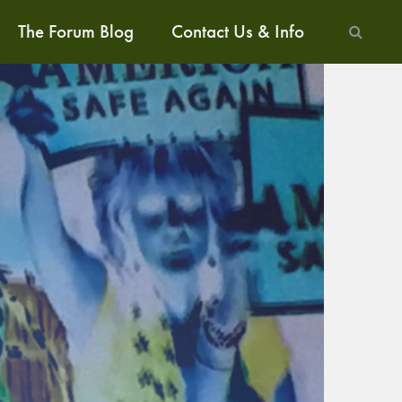
The Forum Blog
Contact Us & Info