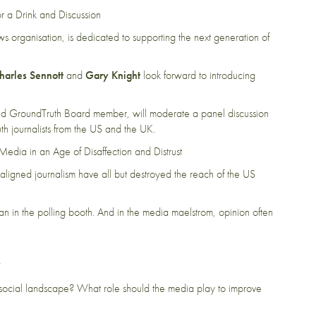
r a Drink and Discussion
 organisation, is dedicated to supporting the next generation of
harles Sennott
and
Gary Knight
look forward to introducing
d GroundTruth Board member, will moderate a panel discussion
 journalists from the US and the UK.
Media in an Age of Disaffection and Distrust
 aligned journalism have all but destroyed the reach of the US
than in the polling booth. And in the media maelstrom, opinion often
?
nd social landscape? What role should the media play to improve