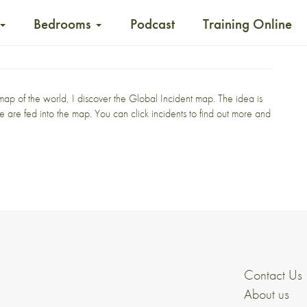
Bedrooms
Podcast
Training Online
 map
of the world, I discover the
Global Incident map
. The idea is
like are fed into the map. You can click incidents to find out more and
Contact Us
About us