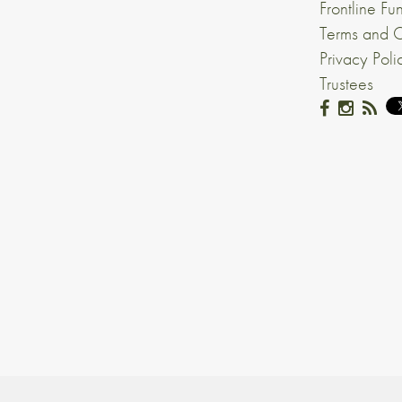
Frontline Fu
Terms and C
Privacy Poli
Trustees