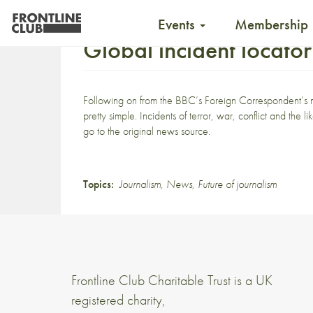
Events
Membership
Global incident locator
Following on from the
BBC’s Foreign Correspondent’s
pretty simple. Incidents of terror, war, conflict and the 
go to the original news source.
Topics:
Journalism
,
News
,
Future of journalism
Frontline Club Charitable Trust is a UK
registered charity,