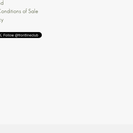
nd
onditions of Sale
cy