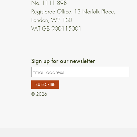
No. 1111 898
Registered Office: 13 Norfolk Place,
London, W2 1QJ
VAT GB 900115001
Sign up for our newsletter
© 2026