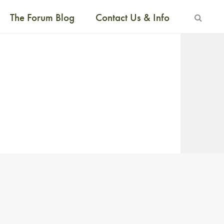
The Forum Blog
Contact Us & Info