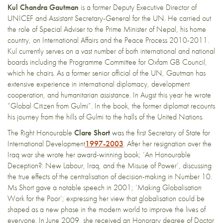
Kul Chandra Gautman
is a former Deputy Executive Director of
UNICEF and Assistant Secretary-General for the UN. He carried out
the role of Special Adviser to the Prime Minister of Nepal, his home
country, on International Affairs and the Peace Process 2010-2011.
Kul currently serves on a vast number of both international and national
boards including the Programme Committee for Oxfam GB Council,
which he chairs. As a former senior official of the UN, Gautman has
extensive experience in international diplomacy, development
cooperation, and humanitarian assistance. In Augst this year he wrote
“Global Citizen from Gulmi”. In the book, the former diplomat recounts
his journey from the hills of Gulmi to the halls of the United Nations.
The Right Honourable
Clare Short
was the first Secretary of State for
International Development
1997-2003
. After her resignation over the
Iraq war she wrote her award-winning book; ‘An Honourable
Deception?: New Labour, Iraq, and the Misuse of Power’, discussing
the true effects of the centralisation of decision-making in Number 10.
Ms Short gave a notable speech in 2001; ‘Making Globalisation
Work for the Poor’; expressing her view that globalisation could be
shaped as a new phase in the modern world to improve the lives of
everyone. In June 2009, she received an Honorary degree of Doctor