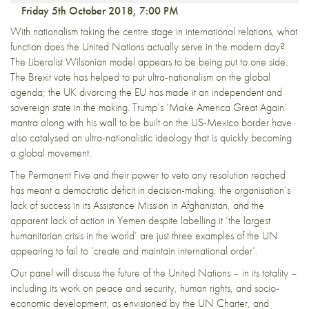
Friday 5th October 2018, 7:00 PM
With nationalism taking the centre stage in international relations, what
function does the United Nations actually serve in the modern day?
The Liberalist Wilsonian model appears to be being put to one side.
The Brexit vote has helped to put ultra-nationalism on the global
agenda; the UK divorcing the EU has made it an independent and
sovereign state in the making. Trump’s ‘Make America Great Again’
mantra along with his wall to be built on the US-Mexico border have
also catalysed an ultra-nationalistic ideology that is quickly becoming
a global movement.
The Permanent Five and their power to veto any resolution reached
has meant a democratic deficit in decision-making, the organisation’s
lack of success in its Assistance Mission in Afghanistan, and the
apparent lack of action in Yemen despite labelling it ‘the largest
humanitarian crisis in the world’ are just three examples of the UN
appearing to fail to ‘create and maintain international order’.
Our panel will discuss the future of the United Nations – in its totality –
including its work on peace and security, human rights, and socio-
economic development, as envisioned by the UN Charter, and