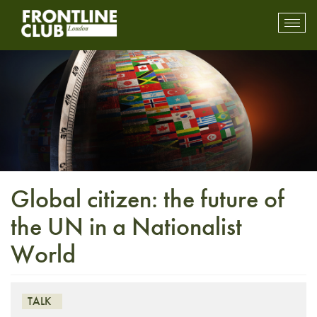
Toggl
mobil
navig
Global citizen: the future of
the UN in a Nationalist
World
TALK