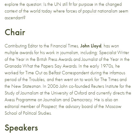
explore the question: Is the UN still fit for purpose in the changed
context of the world today where forces of populist nationalism seem
ascendant?
Chair
Contributing Editor to the Financial Times,
John Lloyd
, has won
multiple awards for his work in journalism, including; Specialist Writer
of the Year in the British Press Awards and Journalist of the Year in the
Granada What the Papers Say Awards. In the early 1970s, he
worked for Time Out as Belfast Correspondent during the infamous
period of the Troubles, and then went on to work for The Times and
the New Statesman. In 2006 John co-founded Reuters Institute for the
Study of Journalism at the University of Oxford and currently directs the
Axess Programme on Journalism and Democracy. He is also an
editorial member of
Prospect;
the advisory board of the Moscow
School of Political Studies.
Speakers