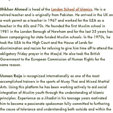
Iftikhar Ahmed
is
head of the
London School of Islamics
. He is a
retired teacher and is originally from Pakistan. He arrived in the UK on
a work permit as a teacher in 1967 and worked for the ILEA as a
teacher in the 60s and 70s. He founded the first Muslim school in
1981 in the London Borough of Newham and for the last 35 years has
been campaigning for state funded Muslim schools. In the 1970s, he
took the ILEA to the HIgh Court and the House of Lords for
discrimination and racism for refusing to give him time off to attend the
obligatory Friday prayer in the Masjid. He also took the British
Government to the European Commission of Human Rights for the
same reason.
Usman Raja
is recognized internationally as one of the most
accomplished trainers in the sports of Muay Thai and Mixed Martial
Arts. Using this platform he has been working actively to aid social
integration of Muslim youth through the understanding of Islamic
principles. Experience as a Jihadist in his teenage years motivated
him to become a passionate spokesman fully committed to furthering
the cause of tolerance and understanding both outside and within the