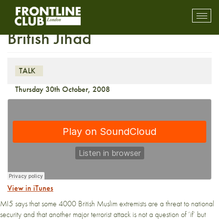
Media Talk: The Rise of the
Toggl
mobil
British Jihad
navig
TALK
Thursday 30th October, 2008
View in iTunes
MI5 says that some 4000 British Muslim extremists are a threat to national
security and that another major terrorist attack is not a question of ‘if’ but