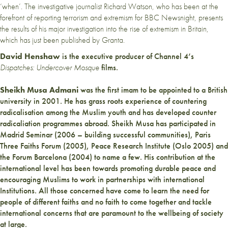
‘when’. The investigative journalist Richard Watson, who has been at the
forefront of reporting terrorism and extremism for BBC Newsnight, presents
the results of his major investigation into the rise of extremism in Britain,
which has just been published by Granta.
David Henshaw
is the executive producer of Channel 4’s
Dispatches:
Undercover Mosque
films.
Sheikh Musa Admani
was the first imam to be appointed to a British
university in 2001. He has grass roots experience of countering
radicalisation among the Muslim youth and has developed counter
radicaliation programmes abroad. Sheikh Musa has participated in
Madrid Seminar (2006 – building successful communities), Paris
Three Faiths Forum (2005), Peace Research Institute (Oslo 2005) and
the Forum Barcelona (2004) to name a few. His contribution at the
international level has been towards promoting durable peace and
encouraging Muslims to work in partnerships with international
Institutions. All those concerned have come to learn the need for
people of different faiths and no faith to come together and tackle
international concerns that are paramount to the wellbeing of society
at large.