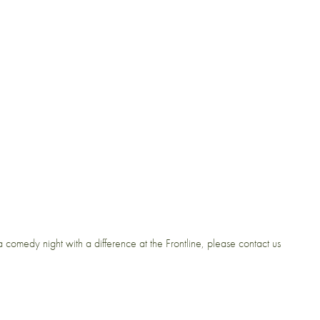
 comedy night with a difference at the Frontline, please contact us