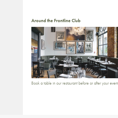
Around the Frontline Club
Book a table in our restaurant before or after your even