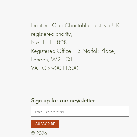
Frontline Club Charitable Trust is a UK
registered charity,
No. 1111 898
Registered Office: 13 Norfolk Place,
London, W2 1QJ
VAT GB 900115001
Sign up for our newsletter
© 2026