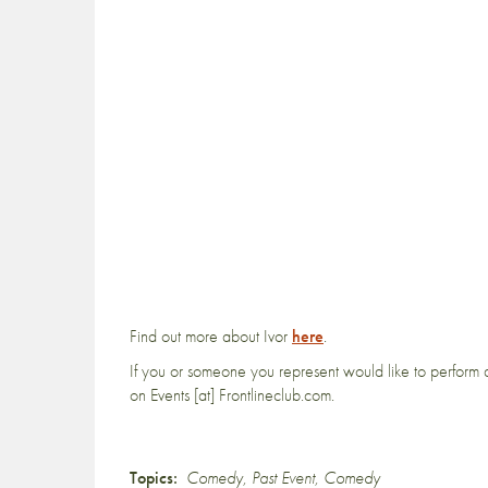
Find out more about Ivor
here
.
If you or someone you represent would like to perform a
on Events [at] Frontlineclub.com.
Topics:
Comedy
,
Past Event
,
Comedy