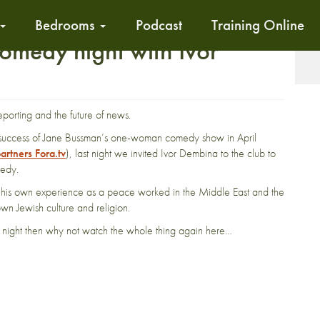
Bedrooms
Podcast
Training Online
comedy night with Ivor
T
reporting and the future of news.
e success of Jane Bussman’s one-woman comedy show in April
artners Fora.tv
), last night we invited Ivor Dembina to the club to
medy.
l, his own experience as a peace worked in the Middle East and the
 own Jewish culture and religion.
e night then why not watch the whole thing again here…