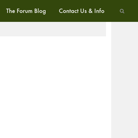
The Forum Blog
Contact Us & Info
ALK