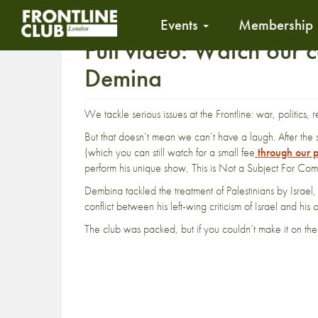
Events
Membership
Full video: Watch our 
Demina
We tackle serious issues at the Frontline: war, politics, 
But that doesn’t mean we can’t have a laugh. After th
(which you can still watch for a small fee
through our p
perform his unique show, This is Not a Subject For Co
Dembina tackled the treatment of Palestinians by Israe
conflict between his left-wing criticism of Israel and his
The club was packed, but if you couldn’t make it on th