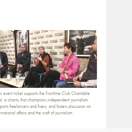
r event ticket supports the Frontline Club Charitable
st, a charity that champions independent journalism,
ports freelancers and fixers, and fosters discussion on
ernational affairs and the craft of journalism.