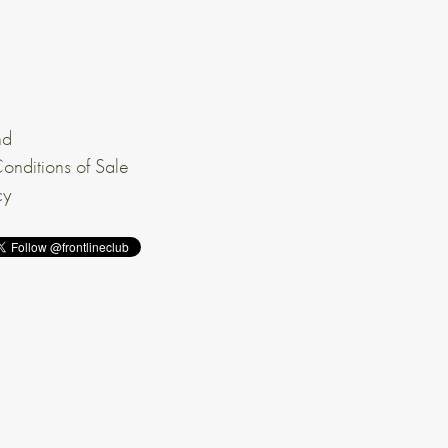
nd
onditions of Sale
cy