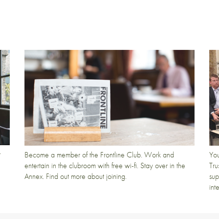
t
Become a member of the Frontline Club. Work and
You
entertain in the clubroom with free wi-fi. Stay over in the
Tru
Annex. Find out more about joining.
sup
int