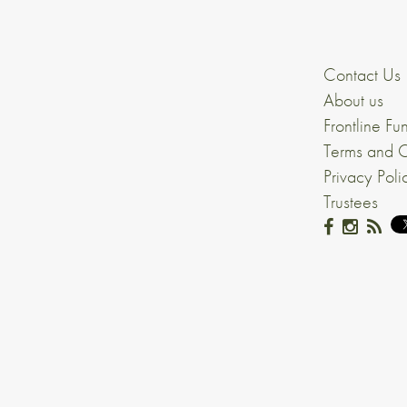
Contact Us
About us
Frontline Fu
Terms and C
Privacy Poli
Trustees