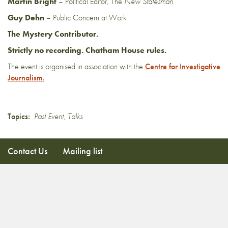
Martin Bright
– Political Editor, The
New Statesman.
Guy Dehn
– Public Concern at Work.
The Mystery Contributor.
Strictly no recording. Chatham House rules.
The event is organised in association with the
Centre for Investigative
Journalism.
Topics:
Past Event
,
Talks
Contact Us
Mailing list