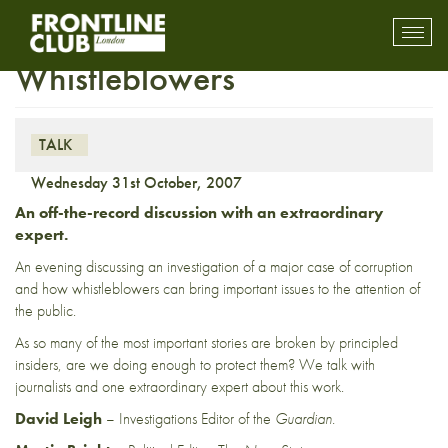
Frontline Confidential –
Toggl
mobil
Whistleblowers
navig
TALK
Wednesday 31st October, 2007
An off-the-record discussion with an extraordinary
expert.
An evening discussing an investigation of a major case of corruption
and how whistleblowers can bring important issues to the attention of
the public.
As so many of the most important stories are broken by principled
insiders, are we doing enough to protect them? We talk with
journalists and one extraordinary expert about this work.
David Leigh
– Investigations Editor of the
Guardian.