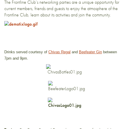
The Frontline Club’s networking parties are a unique opportunity for
current members, friends and guests to enjoy the atmosphere of the
Frontline Club, learn about its activities and join the community.
Drinks served courtesy of
Chivas Regal
and
Beefeater Gin
between
7pm and 9pm.