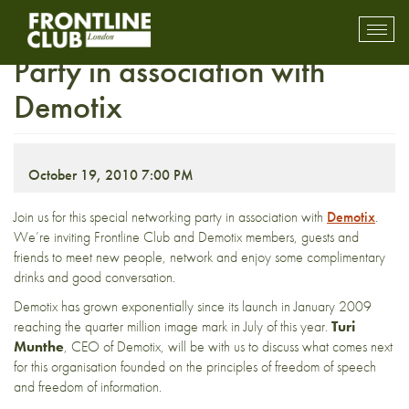
Frontline Club Networking
Toggl
mobil
Party in association with
navig
Demotix
October 19, 2010 7:00 PM
Join us for this special networking party in association with
Demotix
.
We’re inviting Frontline Club and Demotix members, guests and
friends to meet new people, network and enjoy some complimentary
drinks and good conversation.
Demotix has grown exponentially since its launch in January 2009
reaching the quarter million image mark in July of this year.
Turi
Munthe
, CEO of Demotix, will be with us to discuss what comes next
for this organisation founded on the principles of freedom of speech
and freedom of information.