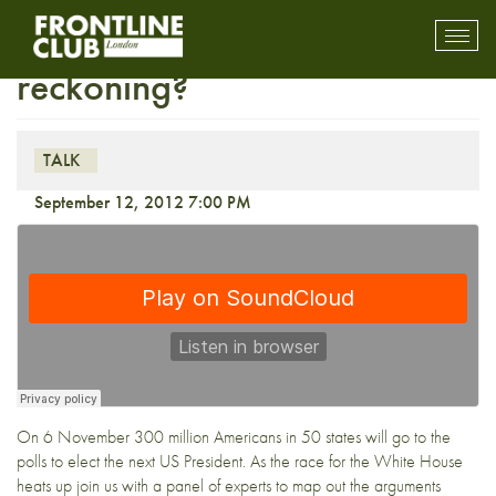
First Wednesday: Obama’s
Toggl
mobil
reckoning?
navig
TALK
September 12, 2012 7:00 PM
On 6 November 300 million Americans in 50 states will go to the
polls to elect the next US President. As the race for the White House
heats up join us with a panel of experts to map out the arguments