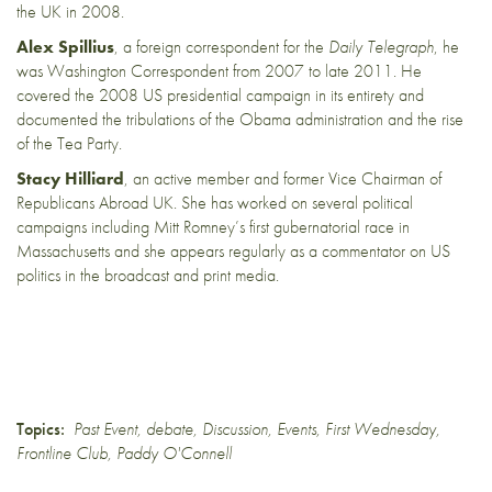
the UK in 2008.
Alex Spillius
, a foreign correspondent for the
Daily Telegraph
, he
was Washington Correspondent from 2007 to late 2011. He
covered the 2008 US presidential campaign in its entirety and
documented the tribulations of the Obama administration and the rise
of the Tea Party.
Stacy Hilliard
, an active member and former Vice Chairman of
Republicans Abroad UK. She has worked on several political
campaigns including Mitt Romney’s first gubernatorial race in
Massachusetts and she appears regularly as a commentator on US
politics in the broadcast and print media.
Topics:
Past Event
,
debate
,
Discussion
,
Events
,
First Wednesday
,
Frontline Club
,
Paddy O'Connell