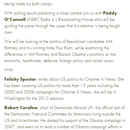
being made by both camps.
With polling results predicting a close contest join us with
Paddy
O’Connell
of BBC Radio 4’s Broadcasting House who will be
guiding the panel through the issues that this election is being fought
over.
We will be looking at the politics of Republican candidate Mitt
Romney and his running mate Paul Ryan, while examining the
differences in Mitt Romney and Barack Obama’s positions on the
economy, healthcare, defence, foreign policy and social issues.
With:
Felicity Spector
, writes about US politics for Channel 4 News. She
has been covering US politics for more than 15 years including the
2000 and 2008 campaigns for Channel 4 News, she will be in
Washington for the 2012 election.
Robert Carolina
, chair of Democrats Abroad UK, the official arm of
the Democratic National Committee for Americans living outside the
US and its territories. He started his support of the Obama campaign in
2007, and went on to lead a number of Obama campaign efforts in