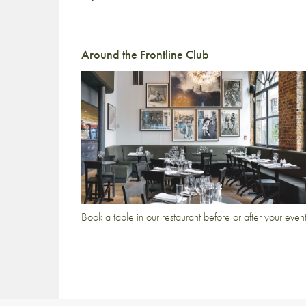
Around the Frontline Club
Book a table in our restaurant before or after your even