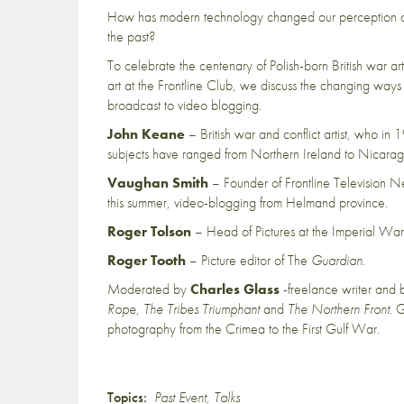
How has modern technology changed our perception of w
the past?
To celebrate the centenary of Polish-born British war arti
art at the Frontline Club, we discuss the changing ways
broadcast to video blogging.
John Keane
– British war and conflict artist, who in 
subjects have ranged from Northern Ireland to Nicaragua
Vaughan Smith
– Founder of Frontline Television N
this summer, video-blogging from Helmand province.
Roger Tolson
– Head of Pictures at the Imperial W
Roger Tooth
– Picture editor of The
Guardian
.
Moderated by
Charles Glass
-freelance writer and b
Rope
,
The Tribes Triumphant
and
The Northern Front
. 
photography from the Crimea to the First Gulf War.
Topics:
Past Event
,
Talks