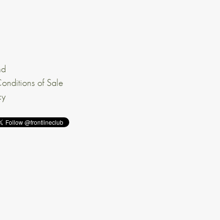
nd
onditions of Sale
cy