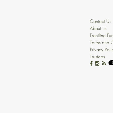
Contact Us
About us
Frontline Fu
Terms and C
Privacy Poli
Trustees