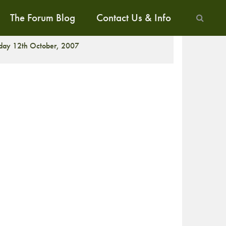
The Forum Blog
Contact Us & Info
ALK
iday 12th October, 2007