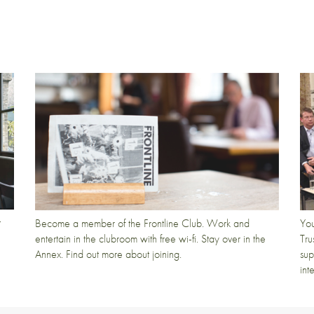
t
Become a member of the Frontline Club. Work and
You
entertain in the clubroom with free wi-fi. Stay over in the
Tru
Annex. Find out more about joining.
sup
int