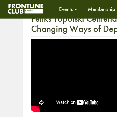
Events
Membership
Feliks Topolski Centena
Changing Ways of Depi