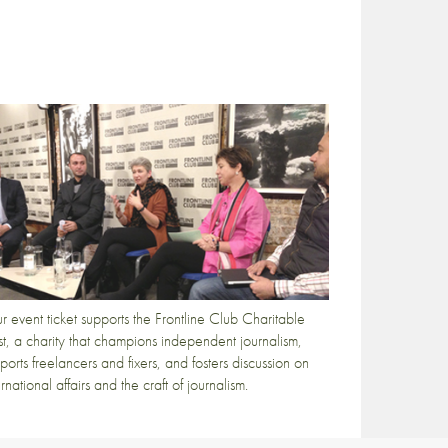
r event ticket supports the Frontline Club Charitable
st, a charity that champions independent journalism,
ports freelancers and fixers, and fosters discussion on
ernational affairs and the craft of journalism.