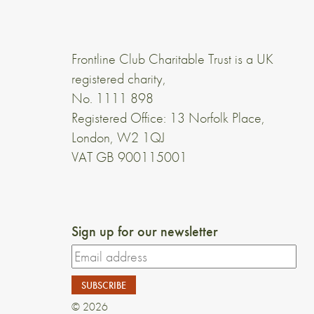
Frontline Club Charitable Trust is a UK
registered charity,
No. 1111 898
Registered Office: 13 Norfolk Place,
London, W2 1QJ
VAT GB 900115001
Sign up for our newsletter
© 2026