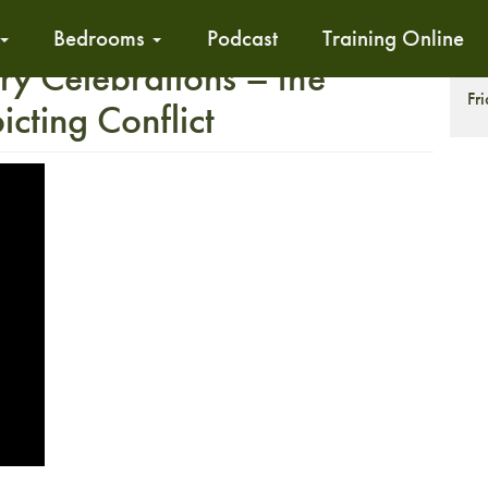
Bedrooms
Podcast
Training Online
ry Celebrations – the
T
Fr
cting Conflict