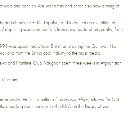
ars and conflict? Are war artists and chronicles now a thing of
st and chronicler Feliks Topolski, and to launch an exhibition of his
 of depicting wars and conflicts from drawings to photography, from
1991 was appointed official British artist during the Gulf war. His
, and from the British coal industry to the mass media.
ews and Frontline Club. Vaughan spent three weeks in Afghanistan
ar Museum
roadcaster. He is the author of
Tribes with Flags
,
Money for Old
Glass made a documentary for the BBC on the history of war