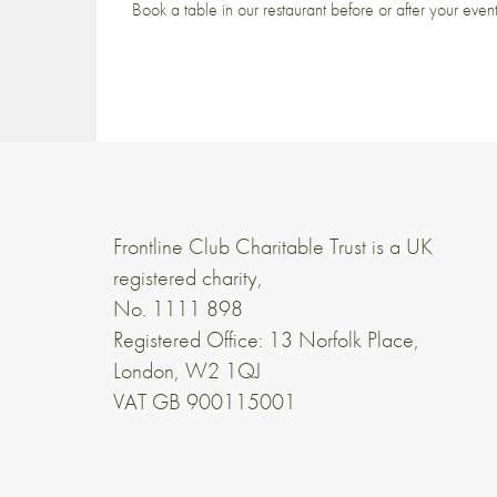
Book a table in our restaurant before or after your even
Frontline Club Charitable Trust is a UK
registered charity,
No. 1111 898
Registered Office: 13 Norfolk Place,
London, W2 1QJ
VAT GB 900115001