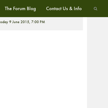
The Forum Blog
Contact Us & Info
ALK
esday 9 June 2015, 7:00 PM