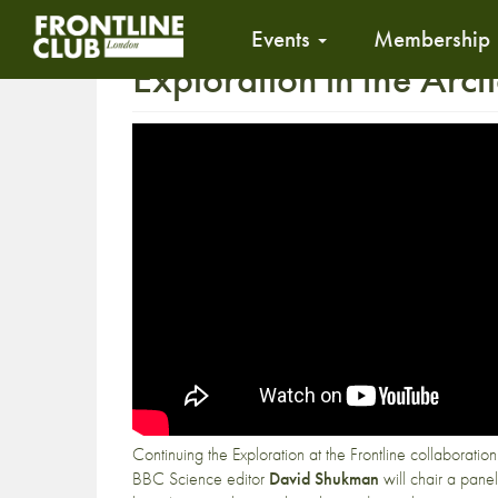
Events
Membership
Exploration in the Arcti
Continuing the Exploration at the Frontline collaboratio
BBC Science editor
David Shukman
will chair a panel