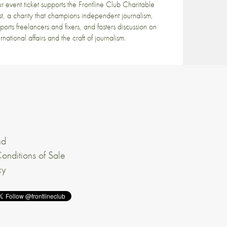
r event ticket supports the Frontline Club Charitable
st, a charity that champions independent journalism,
ports freelancers and fixers, and fosters discussion on
ernational affairs and the craft of journalism.
nd
onditions of Sale
cy