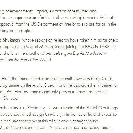
g of environmental impact, extraction of resources and
the consequences are for those of us watching from afar. With oil
pproval from the US Department of Interior to explore for oil in the
eans for the region.
d Shukman
, whose
reports on research have taken him as far afield
he depths of the Gulf of Mexico. Since joining the BBC in 1983, he
d affairs. He is author of
An Iceberg As Big As Manhattan:
ive from the End of the World
.
 He is the founder and leader of the multi-award winning Catlin
 programme on the Arctic Ocean, and the associated environmental
on, Pen Hadow remains the only person to have reached the
om Canada.
ntham Institute. Previously, he was director of the Bristol Glaciology
eoSciences at Edinburgh University. His particular field of expertise
e and understand what this tells us about changes to the
e Prize for excellence in Antarctic science and policy, and in