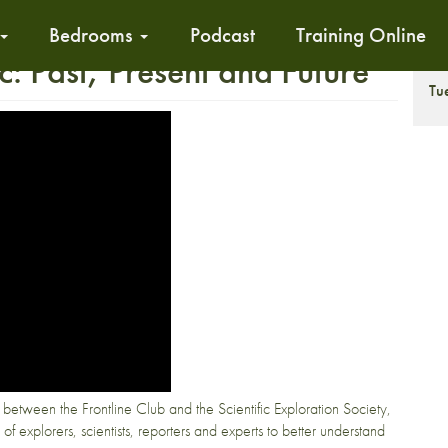
Bedrooms
Podcast
Training Online
c: Past, Present and Future
T
Tu
n between the Frontline Club and the Scientific Exploration Society,
 of explorers, scientists, reporters and experts to better understand