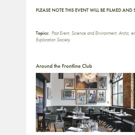
PLEASE NOTE THIS EVENT WILL BE FILMED AN
Topics:
Past Event
,
Science and Environment
,
Arctic
,
en
Exploration Society
Around the Frontline Club