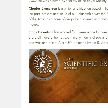
2007 he was elected as a fellow of the Royal Society 
Charles Emmerson
is a writer and historian based in 
the past, present and future of our relationship with th
of the Arctic as a zone of geopolitical interest and m
House.
Frank Hewetson
has worked for Greenpeace for over 25
shore oil industry, he has spent many months at sea and 
and was one of the ‘Arctic 30’ detained by the Russia