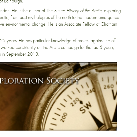
of Edinburgh.
London. He is the author of The
Future History of the Arctic
, exploring
e Arctic, from past mythologies of the north to the modern emergence
assive environmental change. He is an Associate Fellow at Chatham
 years. He has particular knowledge of protest against the off-
worked consistently on the Arctic campaign for the last 5 years,
ns in September 2013.