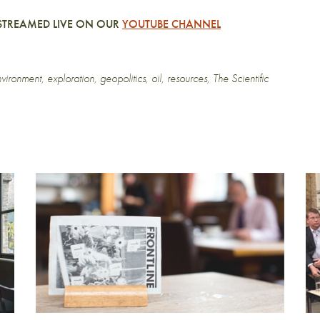
D STREAMED LIVE ON OUR
YOUTUBE CHANNEL
vironment
,
exploration
,
geopolitics
,
oil
,
resources
,
The Scientific