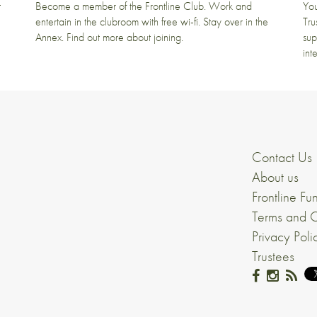
t
Become a member of the Frontline Club. Work and
You
entertain in the clubroom with free wi-fi. Stay over in the
Tru
Annex. Find out more about joining.
sup
int
Contact Us
About us
Frontline Fu
Terms and C
Privacy Poli
Trustees