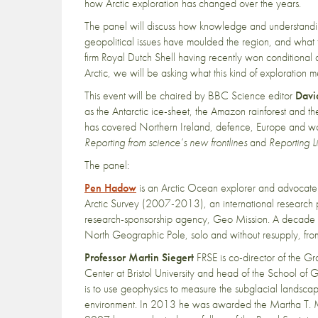
how Arctic exploration has changed over the years.
The panel will discuss how knowledge and understandin
geopolitical issues have moulded the region, and what 
firm Royal Dutch Shell having recently won conditional a
Arctic, we will be asking what this kind of exploration m
This event will be chaired by BBC Science editor
Davi
as the Antarctic ice-sheet, the Amazon rainforest and t
has covered Northern Ireland, defence, Europe and worl
Reporting from science’s new frontlines
and
Reporting L
The panel:
Pen Hadow
is an Arctic Ocean explorer and advocate.
Arctic Survey (2007-2013), an international research
research-sponsorship agency, Geo Mission. A decade 
North Geographic Pole, solo and without resupply, fr
Professor Martin Siegert
FRSE is co-director of the Gra
Center at Bristol University and head of the School of G
is to use geophysics to measure the subglacial landscap
environment. In 2013 he was awarded the Martha T. Mus