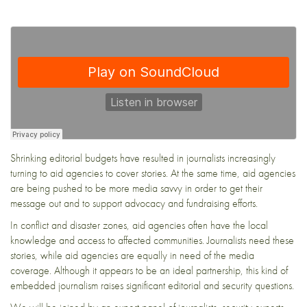
Shrinking editorial budgets have resulted in journalists increasingly
turning to aid agencies to cover stories. At the same time, aid agencies
are being pushed to be more media savvy in order to get their
message out and to support advocacy and fundraising efforts.
In conflict and disaster zones, aid agencies often have the local
knowledge and access to affected communities. Journalists need these
stories, while aid agencies are equally in need of the media
coverage. Although it appears to be an ideal partnership, this kind of
embedded journalism raises significant editorial and security questions.