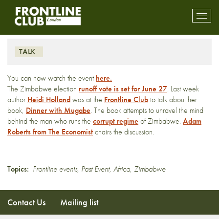
Dinner with Mugabe
Toggl
mobil
navig
TALK
You can now watch the event
here.
The Zimbabwe election
runoff vote is set for June 27
. Last week
author
Heidi Holland
was at the
Frontline Club
to talk about her
book,
Dinner with Mugabe
. The book attempts to unravel the mind
behind the man who runs the
corrupt regime
of Zimbabwe.
Adam
Roberts from The Economist
chairs the discussion.
Topics:
Frontline events
,
Past Event
,
Africa
,
Zimbabwe
Contact Us
Mailing list