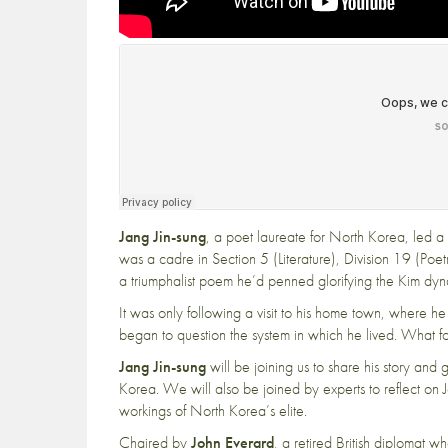
Jang Jin-sung
, a poet laureate for North Korea, led a 
was a cadre in Section 5 (Literature), Division 19 (Poe
a triumphalist poem he’d penned glorifying the Kim dyna
It was only following a visit to his home town, where he
began to question the system in which he lived. What f
Jang Jin-sung
will be joining us to share his story and 
Korea. We will also be joined by experts to reflect on J
workings of North Korea’s elite.
Chaired by
John Everard
, a retired British diplomat 