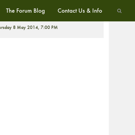
The Forum Blog
Contact Us & Info
ALK
ursday 8 May 2014, 7:00 PM