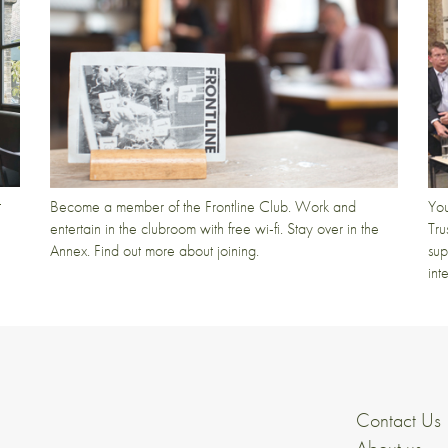
t
Become a member of the Frontline Club. Work and
You
entertain in the clubroom with free wi-fi. Stay over in the
Tru
Annex. Find out more about joining.
sup
int
Contact Us
About us