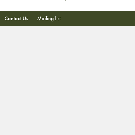
Contact Us
Mailing list