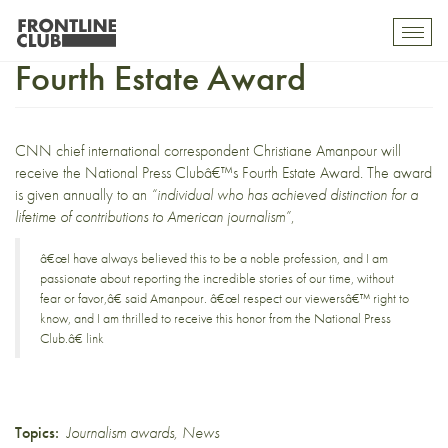
Christiane Amanpour wins
Toggl
mobil
Fourth Estate Award
navig
CNN chief international correspondent
Christiane Amanpour
will
receive the
National Press Clubâ€™s Fourth Estate Award
. The award
is given annually to an
“individual who has achieved distinction for a
lifetime of contributions to American journalism”
,
â€œI have always believed this to be a noble profession, and I am
passionate about reporting the incredible stories of our time, without
fear or favor,â€ said Amanpour. â€œI respect our viewersâ€™ right to
know, and I am thrilled to receive this honor from the National Press
Club.â€
link
Topics:
Journalism awards
,
News