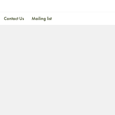
Contact Us
Mailing list