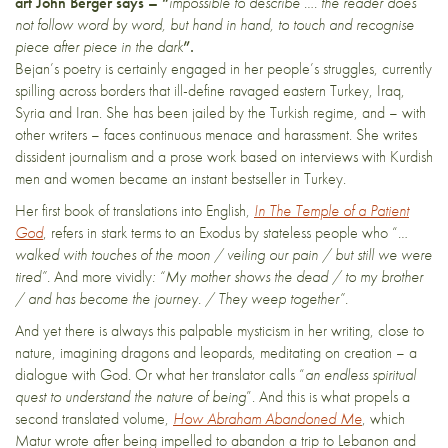
art John Berger says – “
impossible to describe …. the reader does
not follow word by word, but hand in hand, to touch and recognise
piece after piece in the dark
”.
Bejan’s poetry is certainly engaged in her people’s struggles, currently
spilling across borders that ill-define ravaged eastern Turkey, Iraq,
Syria and Iran. She has been jailed by the Turkish regime, and – with
other writers – faces continuous menace and harassment. She writes
dissident journalism and a prose work based on interviews with Kurdish
men and women became an instant bestseller in Turkey.
Her first book of translations into English,
In The Temple of a Patient
God
, refers in stark terms to an Exodus by stateless people who “
…
walked with touches of the moon / veiling our pain / but still we were
tired”.
And more vividly
: “My mother shows the dead / to my brother
/ and has become the journey. / They weep together”.
And yet there is always this palpable mysticism in her writing, close to
nature, imagining dragons and leopards, meditating on creation – a
dialogue with God. Or what her translator calls “
an endless spiritual
quest to understand the nature of being
”. And this is what propels a
second translated volume,
How Abraham Abandoned Me
, which
Matur wrote after being impelled to abandon a trip to Lebanon and