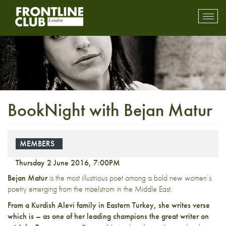
Toggl
mobil
navig
BookNight with Bejan Matur
MEMBERS
Thursday 2 June 2016, 7:00PM
Bejan Matur
is the most illustrious poet among a bold new women’s
poetry emerging from the maelstrom in the Middle East.
From a Kurdish Alevi family in Eastern Turkey, she writes verse
which is – as one of her leading champions the great writer on