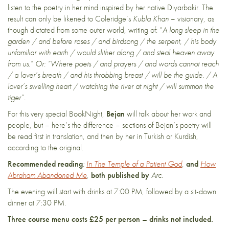
listen to the poetry in her mind inspired by her native Diyarbakir. The
result can only be likened to Coleridge’s
Kubla Khan
– visionary, as
though dictated from some outer world, writing of: “
A long sleep in the
garden / and before roses / and birdsong / the serpent, / his body
unfamiliar with earth / would slither along / and steal heaven away
from us.” Or: “Where poets / and prayers / and words cannot reach
/ a lover’s breath / and his throbbing breast / will be the guide. / A
lover’s swelling heart / watching the river at night / will summon the
tiger”.
For this very special BookNight,
Bejan
will talk about her work and
people, but – here’s the difference – sections of Bejan’s poetry will
be read first in translation, and then by her in Turkish or Kurdish,
according to the original.
Recommended
reading
:
In The Temple of a Patient God
,
and
How
Abraham Abandoned Me
,
both published by
Arc.
The evening will start with drinks at 7:00 PM, followed by a sit-down
dinner at 7:30 PM.
Three course menu costs £25 per person – drinks not included.