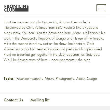
Bleasdale on the BBC
Toggl
mobil
navig
Frontline member and photojournalist,
Marcus Bleasdale
, is
interviewed by Chris Vallance from BBC Radio 5 Live’s
Pods and
blogs show
. You can listen the
download here
. Marcus talks about his
work in the Democratic Republic of Congo and his
use of multimedia
.
His is the second interview slot on the show. Incidentally, Chris
showed up at our first, very enjoyable and pretty much unpublicised
Frontline breakfast get together in the club restaurant last Saturday.
We’ll be having more of them – once per month is the plan.
Topics:
Frontline members
,
News
,
Photography
,
Africa
,
Congo
Contact Us
Mailing list