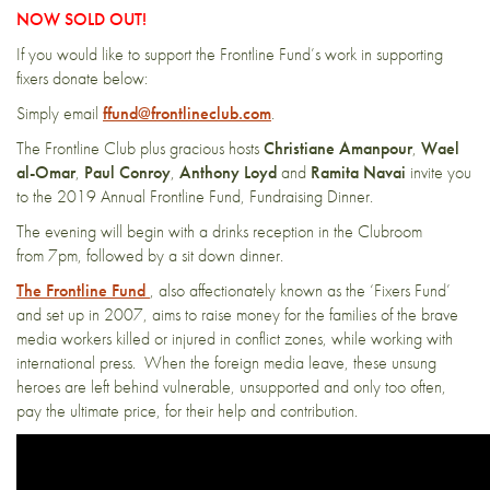
NOW SOLD OUT!
If you would like to support the Frontline Fund’s work in supporting
fixers donate below:
Simply email
ffund@frontlineclub.com
.
The Frontline Club plus gracious hosts
Christiane Amanpour
,
Wael
al-Omar
,
Paul Conroy
,
Anthony Loyd
and
Ramita Navai
invite you
to the 2019 Annual Frontline Fund, Fundraising Dinner.
The evening will begin with a drinks reception in the Clubroom
from 7pm, followed by a sit down dinner.
The Frontline Fund
, also affectionately known as the ‘Fixers Fund’
and set up in 2007, aims to raise money for the families of the brave
media workers killed or injured in conflict zones, while working with
international press. When the foreign media leave, these unsung
heroes are left behind vulnerable, unsupported and only too often,
pay the ultimate price, for their help and contribution.