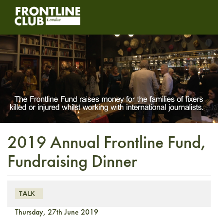
2019 Annual Frontline Fund,
Fundraising Dinner
TALK
Thursday, 27th June 2019