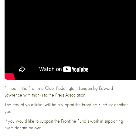
Filmed in the Frontline Club, Paddington, London by Edward
Lawrence with thanks to the Press Association.
The cost of your ticket will help support the Frontline Fund for another
year.
If you would like to support the Frontline Fund’s work in supporting
fixers donate below: