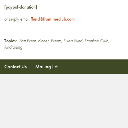
[paypal-donation]
or simply email
ffund@frontlineclub.com
.
Topics:
Past Event
,
dinner
,
Events
,
Fixers Fund
,
Frontline Club
,
fundraising
Contact Us
Mailing list