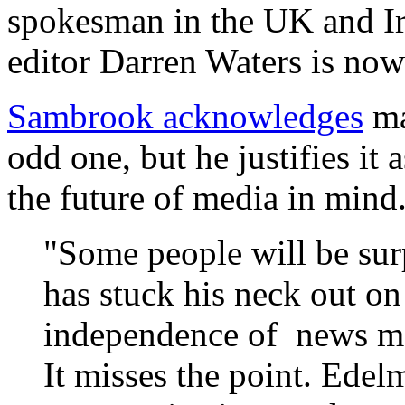
spokesman in the UK and Ir
editor Darren Waters is no
Sambrook acknowledges
ma
odd one, but he justifies it
the future of media in mind.
"Some people will be surp
has stuck his neck out o
independence of news me
It misses the point. Edel