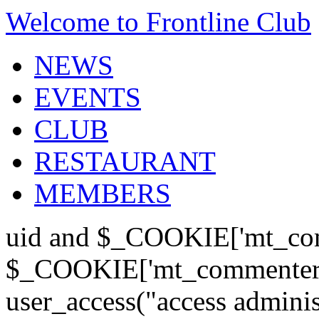
Welcome to Frontline Club
NEWS
EVENTS
CLUB
RESTAURANT
MEMBERS
uid and $_COOKIE['mt_com
$_COOKIE['mt_commenter'];
user_access("access admini