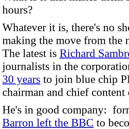
hours?
Whatever it is, there's no s
making the move from the 
The latest is
Richard Sambr
journalists in the corporati
30 years
to join blue chip P
chairman and chief content o
He's in good company: for
Barron left the BBC
to beco