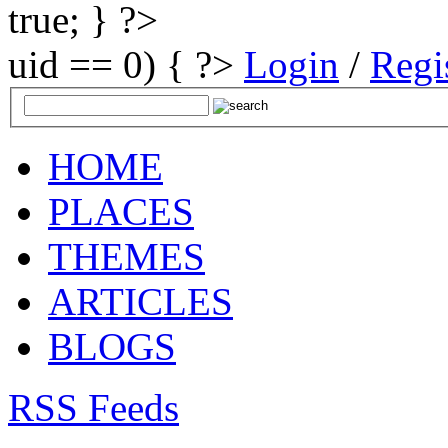
true; } ?>
uid == 0) { ?>
Login
/
Regi
HOME
PLACES
THEMES
ARTICLES
BLOGS
RSS Feeds