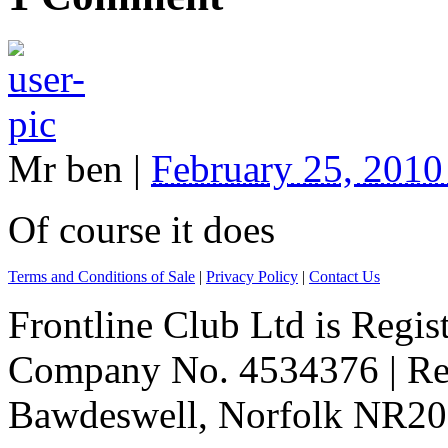
Mr ben
|
February 25, 201
Of course it does
Terms and Conditions of Sale
|
Privacy Policy
|
Contact Us
Frontline Club Ltd is Regis
Company No. 4534376 | Reg
Bawdeswell, Norfolk NR20