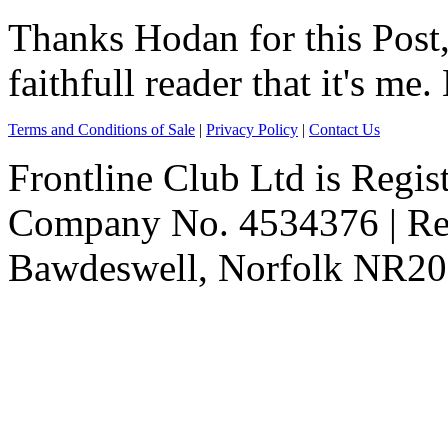
Thanks Hodan for this Post
faithfull reader that it's me
Terms and Conditions of Sale
|
Privacy Policy
|
Contact Us
Frontline Club Ltd is Regis
Company No. 4534376 | Reg
Bawdeswell, Norfolk NR20