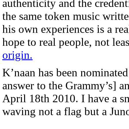
authenticity and the credenti
the same token music writte
his own experiences is a re
hope to real people, not lea
origin.
K’naan has been nominated
answer to the Grammy’s] an
April 18th 2010. I have a s
waving not a flag but a Jun