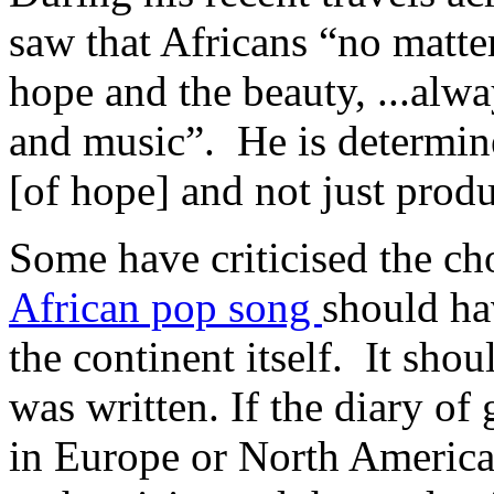
saw that Africans “no matter 
hope and the beauty, ...alw
and music”. He is determine
[of hope] and not just produ
Some have criticised the ch
African pop song
should ha
the continent itself. It sho
was written. If the diary o
in Europe or North America 