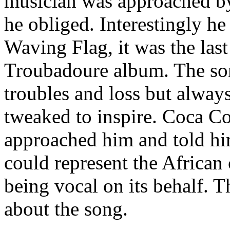
musician was approached by
he obliged. Interestingly he
Waving Flag, it was the las
Troubadoure album. The son
troubles and loss but always
tweaked to inspire. Coca C
approached him and told h
could represent the African
being vocal on its behalf. 
about the song.