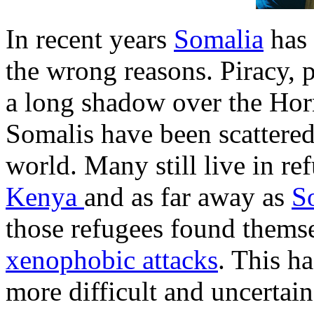
In recent years
Somalia
has 
the wrong reasons. Piracy, 
a long shadow over the Hor
Somalis have been scattered
world. Many still live in r
Kenya
and as far away as
S
those refugees found themse
xenophobic attacks
. This h
more difficult and uncertain