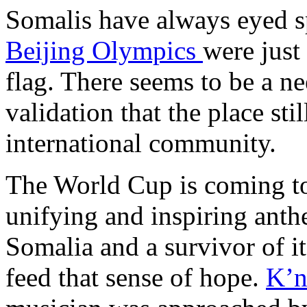
Somalis have always eyed sp
Beijing Olympics
were just
flag. There seems to be a ne
validation that the place stil
international community.
The World Cup is coming to
unifying and inspiring anth
Somalia and a survivor of it
feed that sense of hope.
K’n