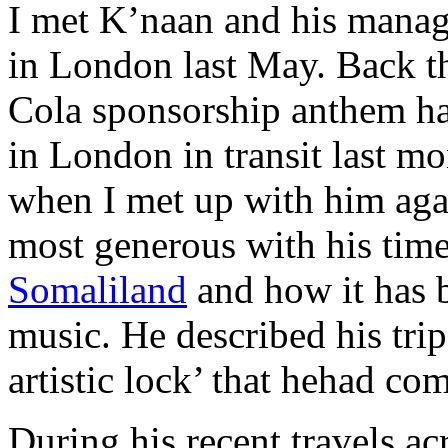
I met K’naan and his mana
in London last May. Back t
Cola sponsorship anthem h
in London in transit last 
when I met up with him aga
most generous with his tim
Somaliland
and how it has b
music. He described his trip
artistic lock’ that hehad co
During his recent travels ac