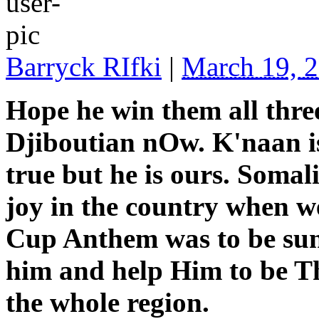
Barryck RIfki
|
March 19, 
Hope he win them all thre
Djiboutian nOw. K'naan is 
true but he is ours. Somal
joy in the country when w
Cup Anthem was to be su
him and help Him to be Th
the whole region.