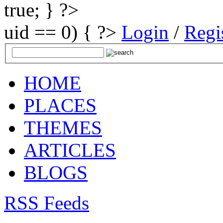
true; } ?>
uid == 0) { ?>
Login
/
Regi
HOME
PLACES
THEMES
ARTICLES
BLOGS
RSS Feeds