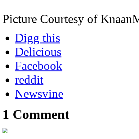
Picture Courtesy of Knaan
Digg this
Delicious
Facebook
reddit
Newsvine
1 Comment