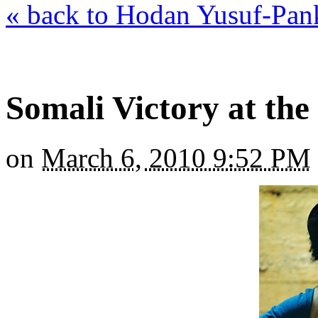
« back to Hodan Yusuf-Pan
Somali Victory at th
on
March 6, 2010 9:52 PM