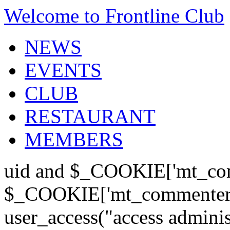
Welcome to Frontline Club
NEWS
EVENTS
CLUB
RESTAURANT
MEMBERS
uid and $_COOKIE['mt_com
$_COOKIE['mt_commenter'];
user_access("access admini