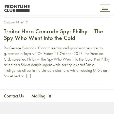
Kim Phiby
Toggl
mobil
navig
October 14, 2013
Traitor Hero Comrade Spy: Philby – The
Spy Who Went Into the Cold
By George Symonds “Good breeding and good manners are no
guarantee of loyalty.” On Friday 11 October 2013, the Frontline
Club screened Philby – The Spy Who Went Into the Cold. Kim Philby
acted as a Soviet double-agent while serving as chief British
intelligence officer in the United States, and while heading MI6’s anti-
Soviet section. […]
Contact Us
Mailing list